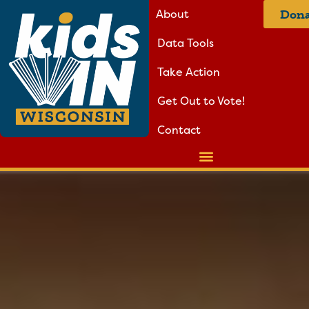
About
Dona
Data Tools
Take Action
Get Out to Vote!
Contact