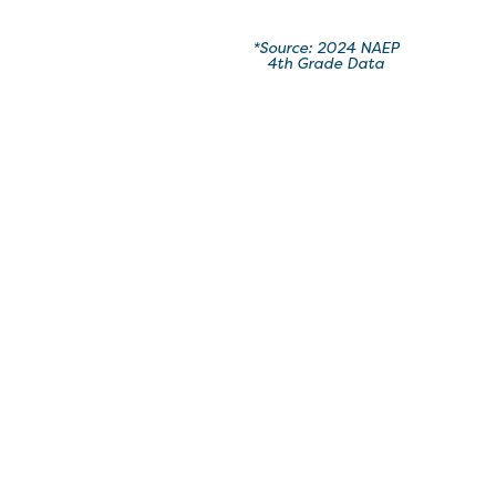
*Source: 2024 NAEP
4th Grade Data