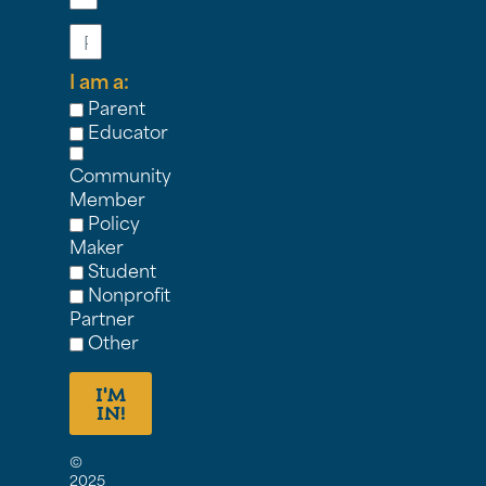
Phone
I am a:
Parent
Educator
Community
Member
Policy
Maker
Student
Nonprofit
Partner
Other
I'M
IN!
©
2025