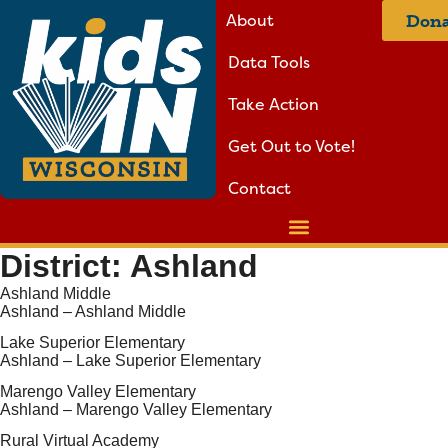
About
Dona
Data Tools
Take Action
Get Out to Vote!
Contact
District:
Ashland
Ashland Middle
Ashland – Ashland Middle
Lake Superior Elementary
Ashland – Lake Superior Elementary
Marengo Valley Elementary
Ashland – Marengo Valley Elementary
Rural Virtual Academy