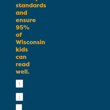
standards
and
ensure
95%
of
Wisconsin
kids
can
read
well.
First
Name
Last
Name
Email