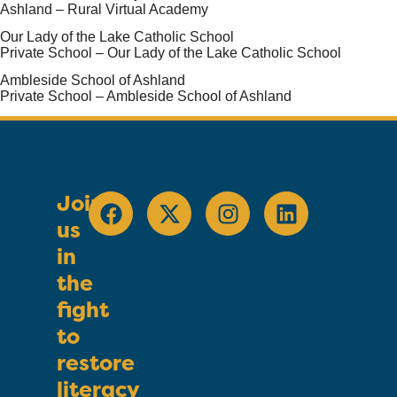
Ashland – Rural Virtual Academy
Our Lady of the Lake Catholic School
Private School – Our Lady of the Lake Catholic School
Ambleside School of Ashland
Private School – Ambleside School of Ashland
Join
us
in
the
fight
to
restore
literacy