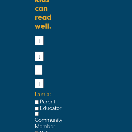
can
read
well.
First
Name
Last
Name
Email
Phone
I am a:
Parent
Educator
Community
Member