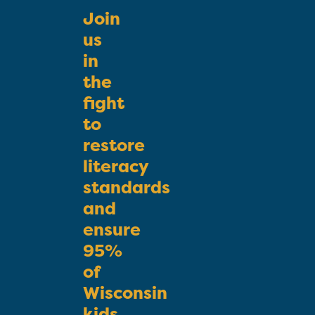
Join
us
in
the
fight
to
restore
literacy
standards
and
ensure
95%
of
Wisconsin
kids