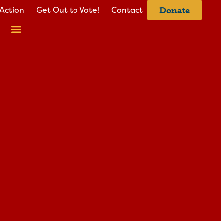
Action
Get Out to Vote!
Contact
Donate