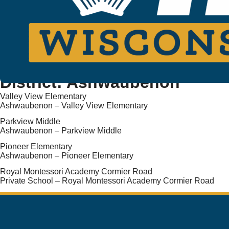
District:
Ashwaubenon
Valley View Elementary
Ashwaubenon – Valley View Elementary
Parkview Middle
Ashwaubenon – Parkview Middle
Pioneer Elementary
Ashwaubenon – Pioneer Elementary
Royal Montessori Academy Cormier Road
Private School – Royal Montessori Academy Cormier Road