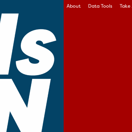
About
Data Tools
Take 