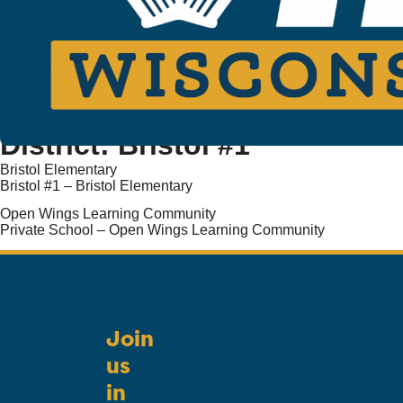
District:
Bristol #1
Bristol Elementary
Bristol #1 – Bristol Elementary
Open Wings Learning Community
Private School – Open Wings Learning Community
Join
us
in