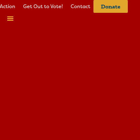
Action
Get Out to Vote!
Contact
Donate