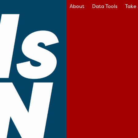
About
Data Tools
Take 