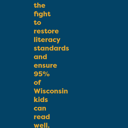
the
fight
to
restore
literacy
standards
and
ensure
95%
of
Wisconsin
kids
can
read
well.