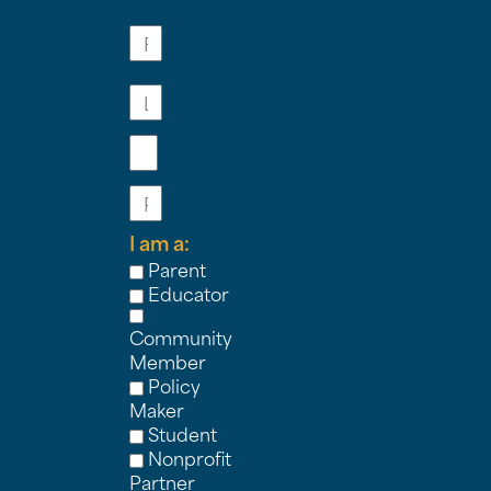
First
Name
Last
Name
Email
Phone
I am a:
Parent
Educator
Community
Member
Policy
Maker
Student
Nonprofit
Partner