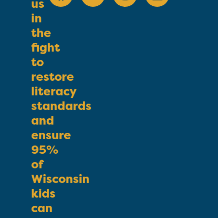
us
in
the
fight
to
restore
literacy
standards
and
ensure
95%
of
Wisconsin
kids
can