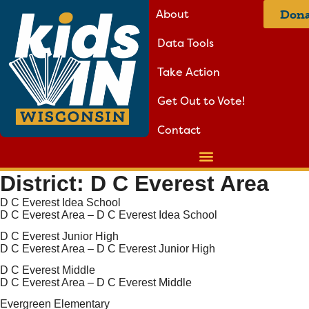
About
Dona
Data Tools
Take Action
Get Out to Vote!
Contact
District:
D C Everest Area
D C Everest Idea School
D C Everest Area – D C Everest Idea School
D C Everest Junior High
D C Everest Area – D C Everest Junior High
D C Everest Middle
D C Everest Area – D C Everest Middle
Evergreen Elementary