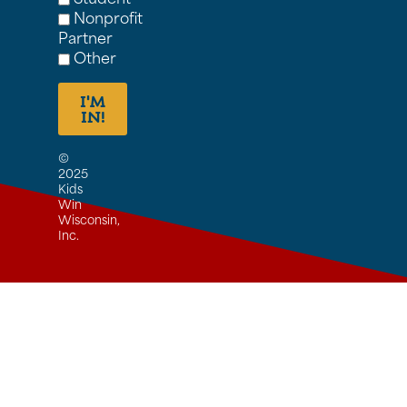
Nonprofit
Partner
Other
I'M
IN!
©
2025
Kids
Win
Wisconsin,
Inc.