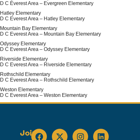
D C Everest Area – Evergreen Elementary
Hatley Elementary
D C Everest Area – Hatley Elementary
Mountain Bay Elementary
D C Everest Area – Mountain Bay Elementary
Odyssey Elementary
D C Everest Area – Odyssey Elementary
Riverside Elementary
D C Everest Area – Riverside Elementary
Rothschild Elementary
D C Everest Area – Rothschild Elementary
Weston Elementary
D C Everest Area – Weston Elementary
Join