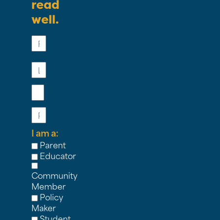
read
well.
First
Name
Last
Name
Email
Phone
I am a:
Parent
Educator
Community
Member
Policy
Maker
Student