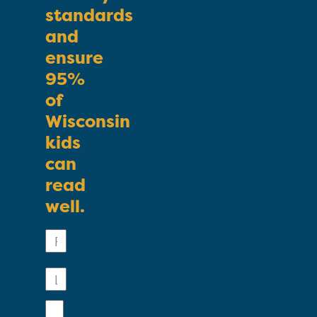
standards
and
ensure
95%
of
Wisconsin
kids
can
read
well.
First
Name
Last
Name
Email