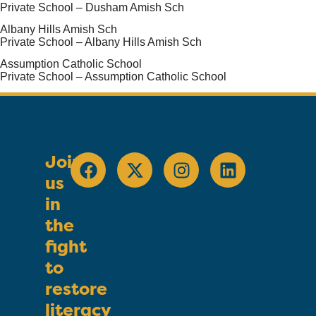
Private School – Dusham Amish Sch
Albany Hills Amish Sch
Private School – Albany Hills Amish Sch
Assumption Catholic School
Private School – Assumption Catholic School
Join
us
in
the
fight
to
restore
literacy