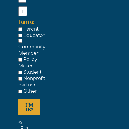
Phone
I am a:
Parent
Educator
Community
Member
Policy
Maker
Student
Nonprofit
Partner
Other
I'M
IN!
©
2025