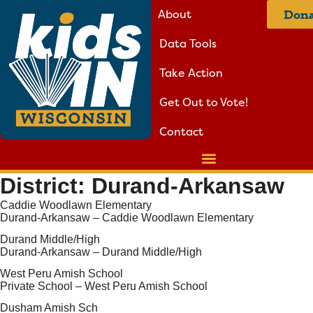
About
Dona
Data Tools
Take Action
Get Out to Vote!
Contact
District:
Durand-Arkansaw
Caddie Woodlawn Elementary
Durand-Arkansaw – Caddie Woodlawn Elementary
Durand Middle/High
Durand-Arkansaw – Durand Middle/High
West Peru Amish School
Private School – West Peru Amish School
Dusham Amish Sch