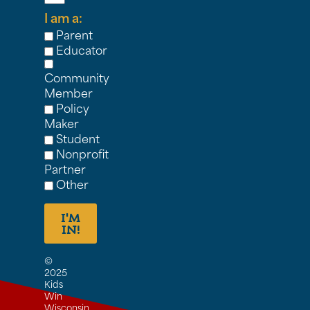
I am a:
Parent
Educator
Community
Member
Policy
Maker
Student
Nonprofit
Partner
Other
I'M
IN!
©
2025
Kids
Win
Wisconsin,