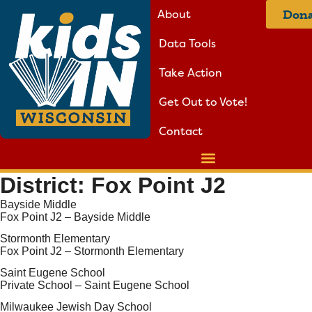
About
Dona
Data Tools
Take Action
Get Out to Vote!
Contact
District:
Fox Point J2
Bayside Middle
Fox Point J2 – Bayside Middle
Stormonth Elementary
Fox Point J2 – Stormonth Elementary
Saint Eugene School
Private School – Saint Eugene School
Milwaukee Jewish Day School