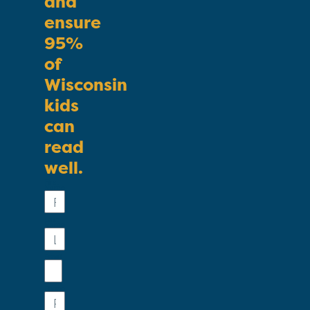
and
ensure
95%
of
Wisconsin
kids
can
read
well.
First
Name
Last
Name
Email
Phone