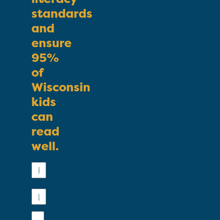
standards
and
ensure
95%
of
Wisconsin
kids
can
read
well.
First
Name
Last
Name
Email