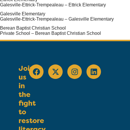
Galesville-Ettrick-Trempealeau – Ettrick Elementary
Galesville Elementary
Galesville-Ettrick-Trempealeau – Galesville Elementary
Berean Baptist Christian School
Private School – Berean Baptist Christian School
Join
us
in
the
fight
to
restore
literacy