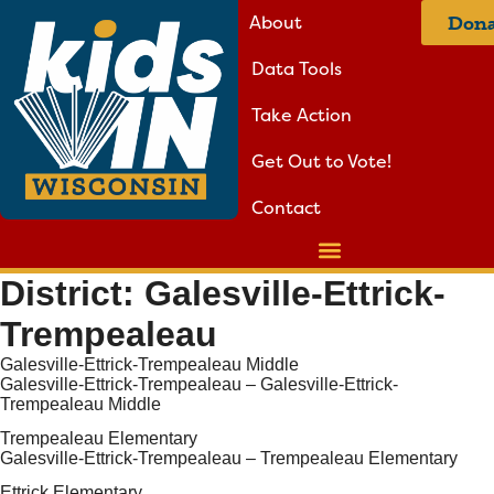
About
Dona
Data Tools
Take Action
Get Out to Vote!
Contact
District:
Galesville-Ettrick-
Trempealeau
Galesville-Ettrick-Trempealeau Middle
Galesville-Ettrick-Trempealeau – Galesville-Ettrick-
Trempealeau Middle
Trempealeau Elementary
Galesville-Ettrick-Trempealeau – Trempealeau Elementary
Ettrick Elementary