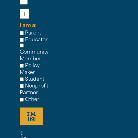
Phone
I am a:
Parent
Educator
Community
Member
Policy
Maker
Student
Nonprofit
Partner
Other
I'M
IN!
©
2025