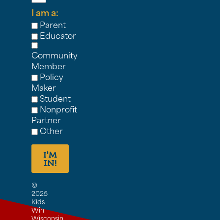
I am a:
Parent
Educator
Community
Member
Policy
Maker
Student
Nonprofit
Partner
Other
I'M
IN!
©
2025
Kids
Win
Wisconsin,