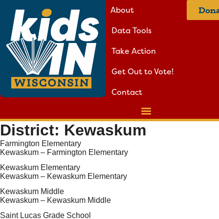
About
Dona
Data Tools
Take Action
Get Out to Vote!
Contact
District:
Kewaskum
Farmington Elementary
Kewaskum – Farmington Elementary
Kewaskum Elementary
Kewaskum – Kewaskum Elementary
Kewaskum Middle
Kewaskum – Kewaskum Middle
Saint Lucas Grade School