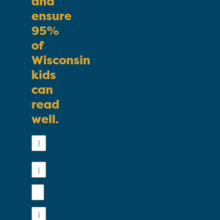
and
ensure
95%
of
Wisconsin
kids
can
read
well.
First
Name
Last
Name
Email
Phone