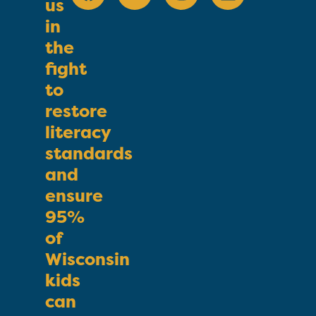
us
in
the
fight
to
restore
literacy
standards
and
ensure
95%
of
Wisconsin
kids
can