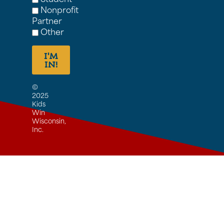
Nonprofit
Partner
Other
I'M
IN!
©
2025
Kids
Win
Wisconsin,
Inc.