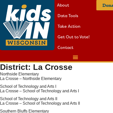
About
Dona
Data Tools
Take Action
Get Out to Vote!
Contact
District:
La Crosse
Northside Elementary
La Crosse – Northside Elementary
School of Technology and Arts I
La Crosse – School of Technology and Arts I
School of Technology and Arts II
La Crosse – School of Technology and Arts II
Southern Bluffs Elementary