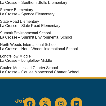
La Crosse – Southern Bluffs Elementary
Spence Elementary
La Crosse – Spence Elementary
State Road Elementary
La Crosse – State Road Elementary
Summit Environmental School
La Crosse – Summit Environmental School
North Woods International School
La Crosse – North Woods International School
Longfellow Middle
La Crosse – Longfellow Middle
Coulee Montessori Charter School
La Crosse – Coulee Montessori Charter School
Join