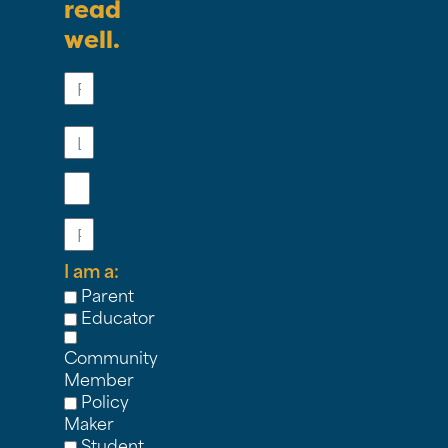
read
well.
First
Name
Last
Name
Email
Phone
I am a:
Parent
Educator
Community
Member
Policy
Maker
Student