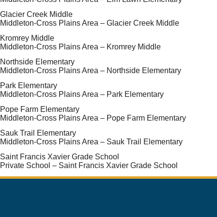
Glacier Creek Middle
Middleton-Cross Plains Area – Glacier Creek Middle
Kromrey Middle
Middleton-Cross Plains Area – Kromrey Middle
Northside Elementary
Middleton-Cross Plains Area – Northside Elementary
Park Elementary
Middleton-Cross Plains Area – Park Elementary
Pope Farm Elementary
Middleton-Cross Plains Area – Pope Farm Elementary
Sauk Trail Elementary
Middleton-Cross Plains Area – Sauk Trail Elementary
Saint Francis Xavier Grade School
Private School – Saint Francis Xavier Grade School