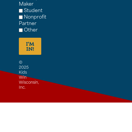
Maker
Student
Nonprofit
Partner
Other
I'M
IN!
©
2025
Kids
Win
Wisconsin,
Inc.