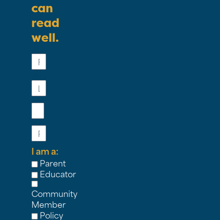
can
read
well.
First
Name
Last
Name
Email
Phone
I am a:
Parent
Educator
Community
Member
Policy