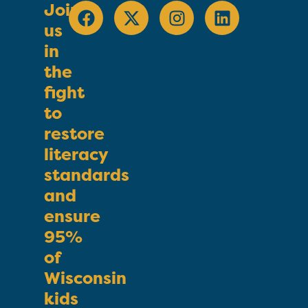
Join
us
in
the
fight
to
restore
literacy
standards
and
ensure
95%
of
Wisconsin
kids