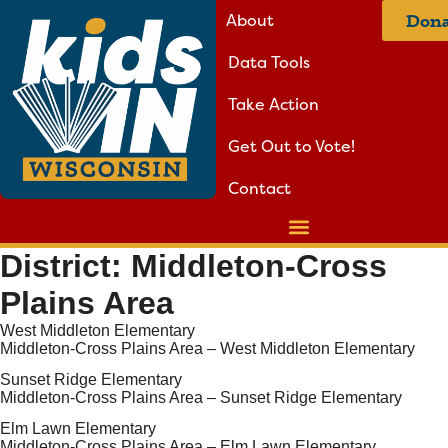
About
Dona
Data Tools
Take Action
Get Out to Vote!
Contact
District:
Middleton-Cross
Plains Area
West Middleton Elementary
Middleton-Cross Plains Area – West Middleton Elementary
Sunset Ridge Elementary
Middleton-Cross Plains Area – Sunset Ridge Elementary
Elm Lawn Elementary
Middleton-Cross Plains Area – Elm Lawn Elementary