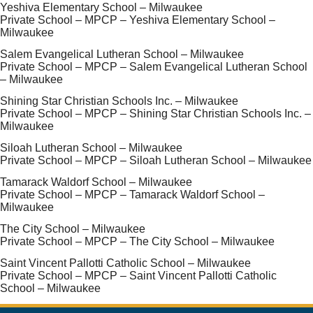
Yeshiva Elementary School – Milwaukee
Private School – MPCP – Yeshiva Elementary School –
Milwaukee
Salem Evangelical Lutheran School – Milwaukee
Private School – MPCP – Salem Evangelical Lutheran School
– Milwaukee
Shining Star Christian Schools Inc. – Milwaukee
Private School – MPCP – Shining Star Christian Schools Inc. –
Milwaukee
Siloah Lutheran School – Milwaukee
Private School – MPCP – Siloah Lutheran School – Milwaukee
Tamarack Waldorf School – Milwaukee
Private School – MPCP – Tamarack Waldorf School –
Milwaukee
The City School – Milwaukee
Private School – MPCP – The City School – Milwaukee
Saint Vincent Pallotti Catholic School – Milwaukee
Private School – MPCP – Saint Vincent Pallotti Catholic
School – Milwaukee