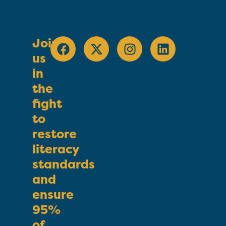
Join
us
in
the
fight
to
restore
literacy
standards
and
ensure
95%
of