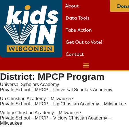
About
Dona
Data Tools
Take Action
Get Out to Vote!
Contact
District:
MPCP Program
Universal Scholars Academy
Private School – MPCP – Universal Scholars Academy
Up Christian Academy – Milwaukee
Private School – MPCP – Up Christian Academy – Milwaukee
Victory Christian Academy – Milwaukee
Private School – MPCP – Victory Christian Academy –
Milwaukee