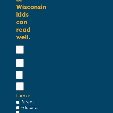
Wisconsin
kids
can
read
well.
First
Name
Last
Name
Email
Phone
I am a:
Parent
Educator