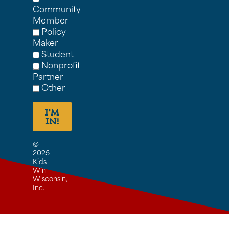
Community
Member
Policy
Maker
Student
Nonprofit
Partner
Other
I'M
IN!
©
2025
Kids
Win
Wisconsin,
Inc.