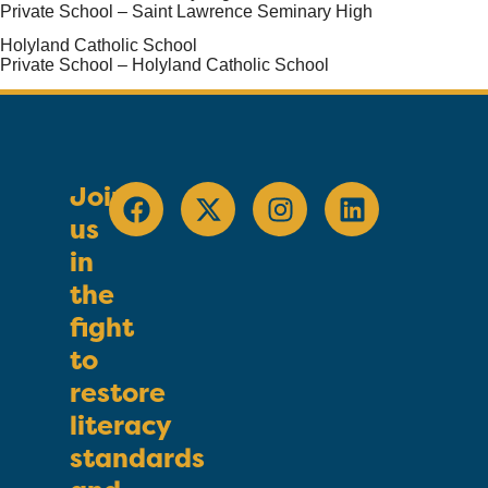
Private School – Saint Lawrence Seminary High
Holyland Catholic School
Private School – Holyland Catholic School
Join
us
in
the
fight
to
restore
literacy
standards