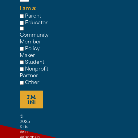
I am a:
Parent
Educator
Community
Member
Policy
Maker
Student
Nonprofit
Partner
Other
I'M
IN!
©
2025
Kids
Win
Wisconsin,