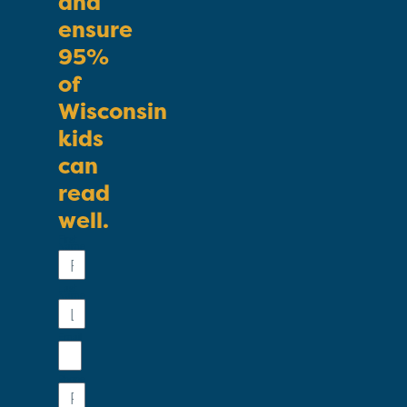
and
ensure
95%
of
Wisconsin
kids
can
read
well.
First
Name
Last
Name
Email
Phone