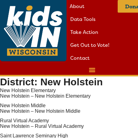
About
Dona
Data Tools
Take Action
Get Out to Vote!
Contact
District:
New Holstein
New Holstein Elementary
New Holstein – New Holstein Elementary
New Holstein Middle
New Holstein – New Holstein Middle
Rural Virtual Academy
New Holstein – Rural Virtual Academy
Saint Lawrence Seminary High