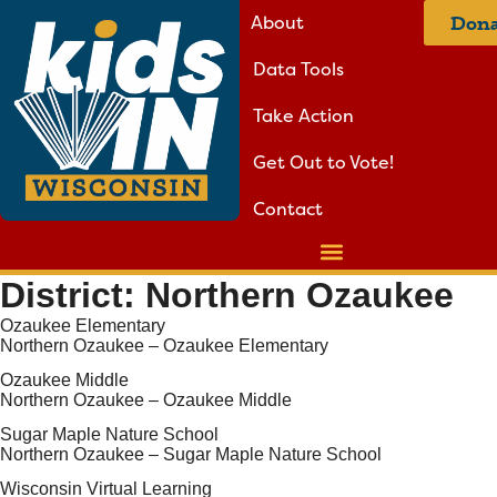
About
Dona
Data Tools
Take Action
Get Out to Vote!
Contact
District:
Northern Ozaukee
Ozaukee Elementary
Northern Ozaukee – Ozaukee Elementary
Ozaukee Middle
Northern Ozaukee – Ozaukee Middle
Sugar Maple Nature School
Northern Ozaukee – Sugar Maple Nature School
Wisconsin Virtual Learning