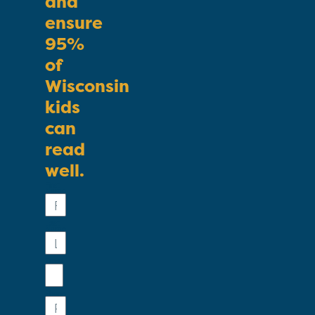
and
ensure
95%
of
Wisconsin
kids
can
read
well.
First
Name
Last
Name
Email
Phone