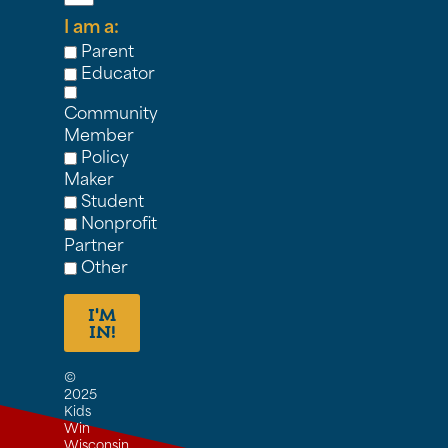
I am a:
Parent
Educator
Community
Member
Policy
Maker
Student
Nonprofit
Partner
Other
I'M
IN!
©
2025
Kids
Win
Wisconsin,