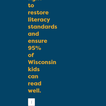
to
restore
literacy
standards
and
ensure
95%
of
Wisconsin
kids
can
read
well.
First
Name