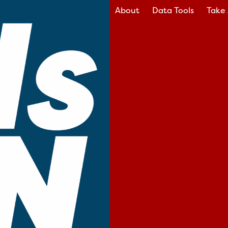
About
Data Tools
Take 