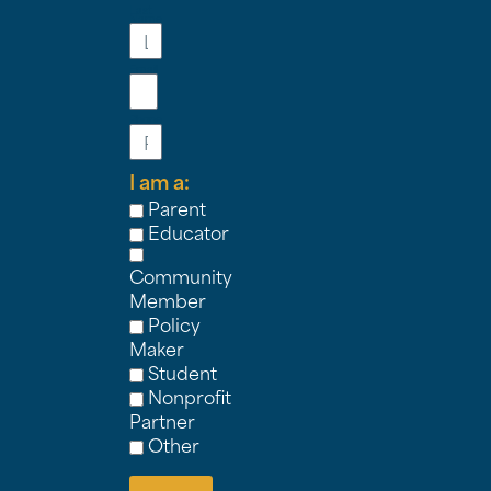
Last
Name
Email
Phone
I am a:
Parent
Educator
Community
Member
Policy
Maker
Student
Nonprofit
Partner
Other