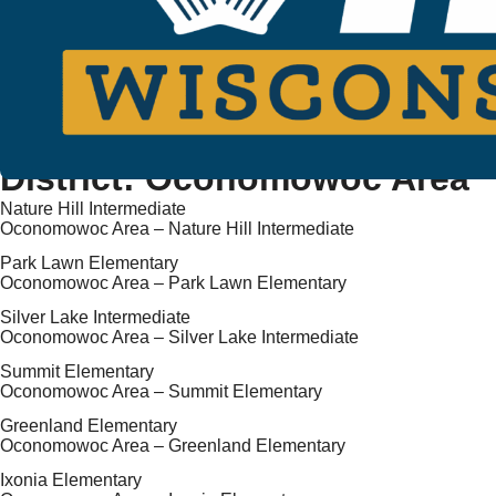
District:
Oconomowoc Area
Nature Hill Intermediate
Oconomowoc Area – Nature Hill Intermediate
Park Lawn Elementary
Oconomowoc Area – Park Lawn Elementary
Silver Lake Intermediate
Oconomowoc Area – Silver Lake Intermediate
Summit Elementary
Oconomowoc Area – Summit Elementary
Greenland Elementary
Oconomowoc Area – Greenland Elementary
Ixonia Elementary