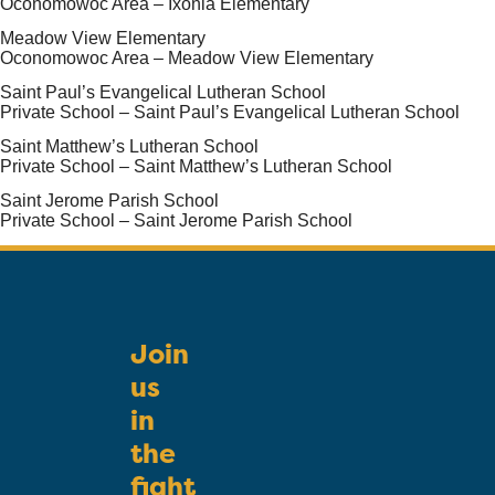
Oconomowoc Area – Ixonia Elementary
Meadow View Elementary
Oconomowoc Area – Meadow View Elementary
Saint Paul’s Evangelical Lutheran School
Private School – Saint Paul’s Evangelical Lutheran School
Saint Matthew’s Lutheran School
Private School – Saint Matthew’s Lutheran School
Saint Jerome Parish School
Private School – Saint Jerome Parish School
Join
us
in
the
fight