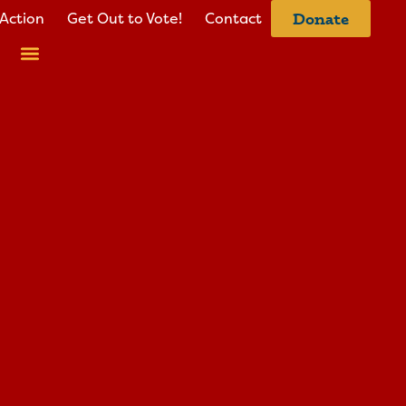
Action
Get Out to Vote!
Contact
Donate