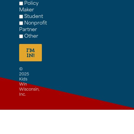
Policy
Maker
Student
Nonprofit
Partner
Other
I'M
IN!
©
2025
Kids
Win
Wisconsin,
Inc.