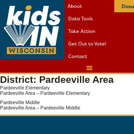
About
Dona
Data Tools
Take Action
Get Out to Vote!
Contact
District:
Pardeeville Area
Pardeeville Elementary
Pardeeville Area – Pardeeville Elementary
Pardeeville Middle
Pardeeville Area – Pardeeville Middle