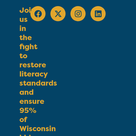
Join
us
in
the
fight
to
restore
literacy
standards
and
ensure
95%
of
Wisconsin