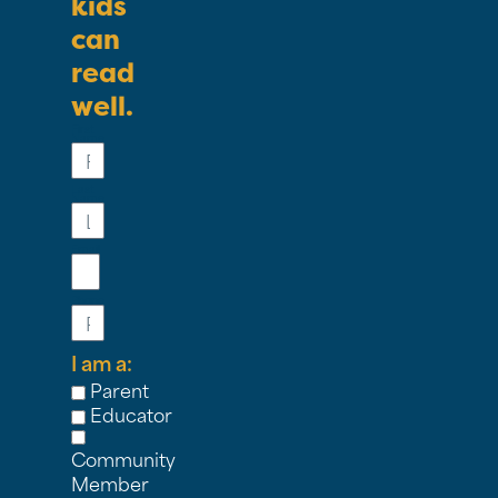
kids
can
read
well.
First
Name
Last
Name
Email
Phone
I am a:
Parent
Educator
Community
Member