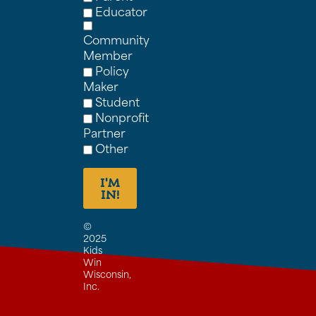
Educator
Community
Member
Policy
Maker
Student
Nonprofit
Partner
Other
I'M
IN!
©
2025
Kids
Win
Wisconsin,
Inc.