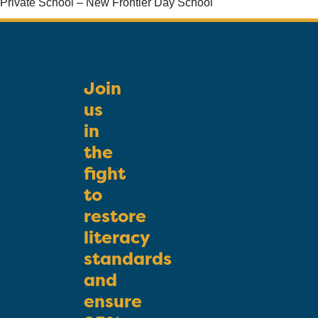
Private School – New Frontier Day School
Join
us
in
the
fight
to
restore
literacy
standards
and
ensure