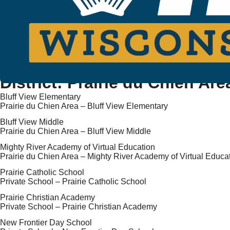
District:
Prairie du Chien Are
Bluff View Elementary
Prairie du Chien Area – Bluff View Elementary
Bluff View Middle
Prairie du Chien Area – Bluff View Middle
Mighty River Academy of Virtual Education
Prairie du Chien Area – Mighty River Academy of Virtual Educa
Prairie Catholic School
Private School – Prairie Catholic School
Prairie Christian Academy
Private School – Prairie Christian Academy
New Frontier Day School