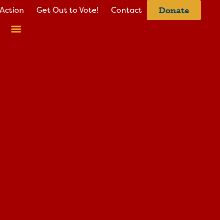
Action
Get Out to Vote!
Contact
Donate