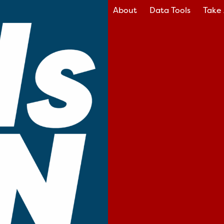
About
Data Tools
Take 