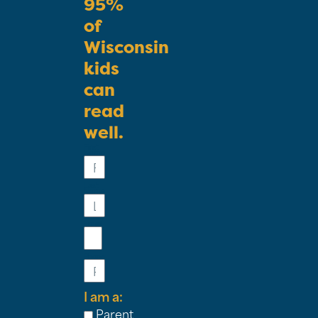
95%
of
Wisconsin
kids
can
read
well.
First
Name
Last
Name
Email
Phone
I am a:
Parent