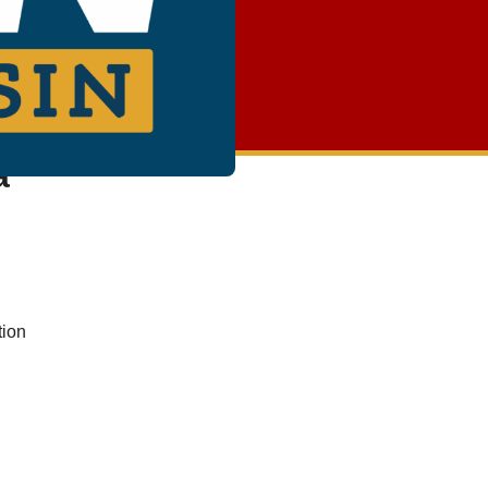
a
tion