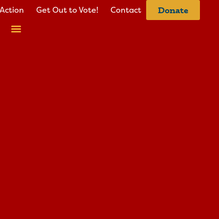
Action
Get Out to Vote!
Contact
Donate