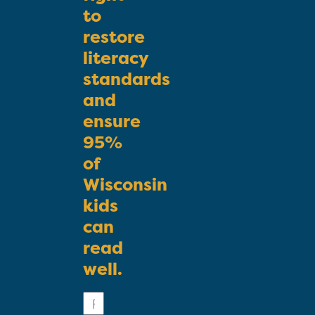
to
restore
literacy
standards
and
ensure
95%
of
Wisconsin
kids
can
read
well.
First
Name