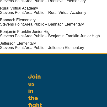
Stevens Point Area Public – Roosevelt Elementary
Rural Virtual Academy
Stevens Point Area Public – Rural Virtual Academy
Bannach Elementary
Stevens Point Area Public – Bannach Elementary
Benjamin Franklin Junior High
Stevens Point Area Public – Benjamin Franklin Junior High
Jefferson Elementary
Stevens Point Area Public – Jefferson Elementary
Join
us
in
the
fight