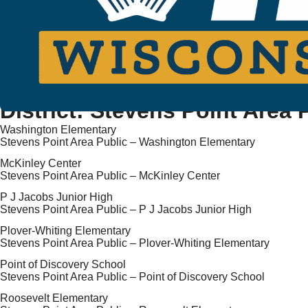
District:
Stevens Point Area 
Washington Elementary
Stevens Point Area Public – Washington Elementary
McKinley Center
Stevens Point Area Public – McKinley Center
P J Jacobs Junior High
Stevens Point Area Public – P J Jacobs Junior High
Plover-Whiting Elementary
Stevens Point Area Public – Plover-Whiting Elementary
Point of Discovery School
Stevens Point Area Public – Point of Discovery School
Roosevelt Elementary