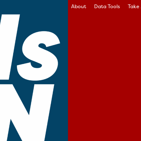
About
Data Tools
Take 