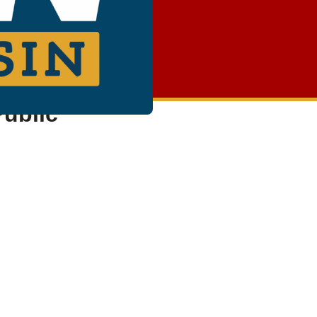
Public