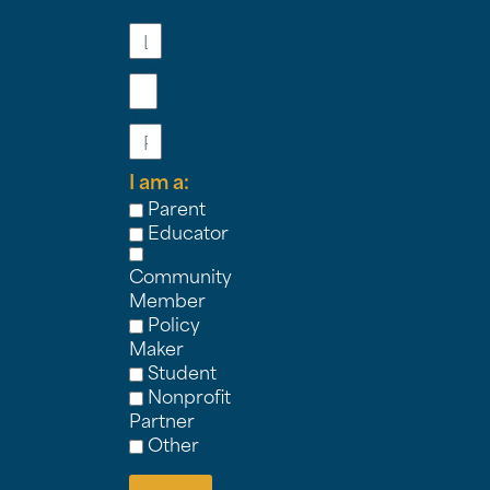
Last
Name
Email
Phone
I am a:
Parent
Educator
Community
Member
Policy
Maker
Student
Nonprofit
Partner
Other