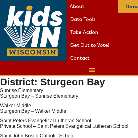
About
Dona
Data Tools
Take Action
Get Out to Vote!
Contact
District:
Sturgeon Bay
Sunrise Elementary
Sturgeon Bay – Sunrise Elementary
Walker Middle
Sturgeon Bay – Walker Middle
Saint Peters Evangelical Lutheran School
Private School – Saint Peters Evangelical Lutheran School
Saint John Bosco Catholic School