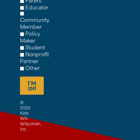
Parent
Educator
Community
Member
Policy
Maker
Student
Nonprofit
Partner
Other
I'M
IN!
©
2025
Kids
Win
Wisconsin,
Inc.