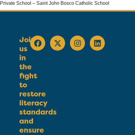
Private School – Saint John Bosco Catholic School
Join
us
in
the
fight
to
restore
literacy
standards
and
ensure