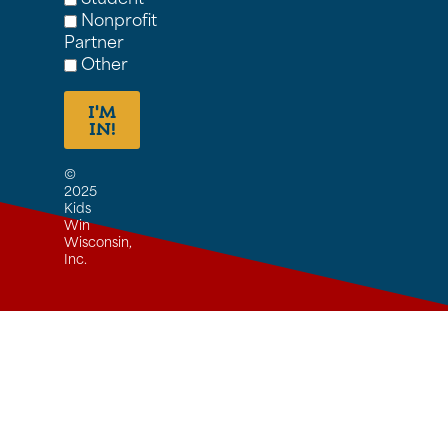
Nonprofit
Partner
Other
I'M
IN!
©
2025
Kids
Win
Wisconsin,
Inc.