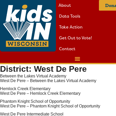
About
Dona
Data Tools
Take Action
Get Out to Vote!
Contact
District:
West De Pere
Between the Lakes Virtual Academy
West De Pere – Between the Lakes Virtual Academy
Hemlock Creek Elementary
West De Pere – Hemlock Creek Elementary
Phantom Knight School of Opportunity
West De Pere – Phantom Knight School of Opportunity
West De Pere Intermediate School