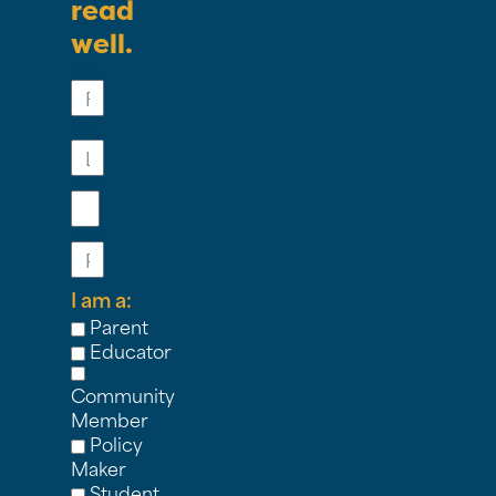
read
well.
First
Name
Last
Name
Email
Phone
I am a:
Parent
Educator
Community
Member
Policy
Maker
Student