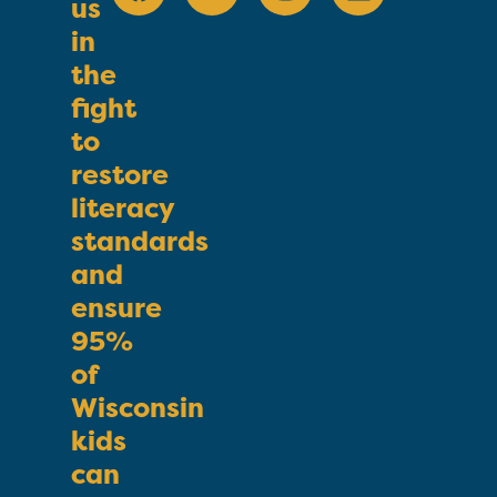
us
in
the
fight
to
restore
literacy
standards
and
ensure
95%
of
Wisconsin
kids
can