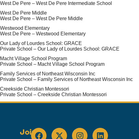
West De Pere – West De Pere Intermediate School
West De Pere Middle
West De Pere – West De Pere Middle
Westwood Elementary
West De Pere – Westwood Elementary
Our Lady of Lourdes School: GRACE
Private School – Our Lady of Lourdes School: GRACE
Macht Village School Program
Private School – Macht Village School Program
Family Services of Northeast Wisconsin Inc
Private School – Family Services of Northeast Wisconsin Inc
Creekside Christian Montessori
Private School – Creekside Christian Montessori
Join