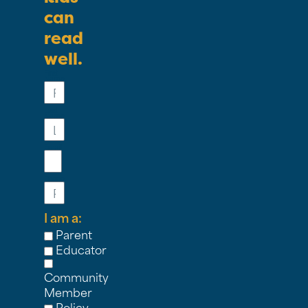
can
read
well.
First
Name
Last
Name
Email
Phone
I am a:
Parent
Educator
Community
Member
Policy