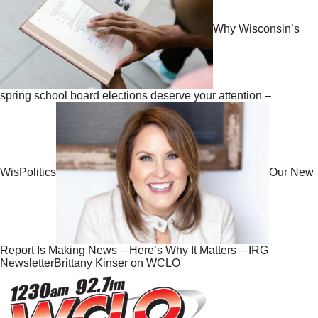
Why Wisconsin’s
spring school board elections deserve your attention –
WisPolitics
Our New
Report Is Making News – Here’s Why It Matters – IRG
NewsletterBrittany Kinser on WCLO