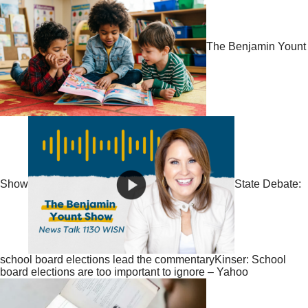
The Benjamin Yount
Show
State Debate:
school board elections lead the commentaryKinser: School
board elections are too important to ignore – Yahoo