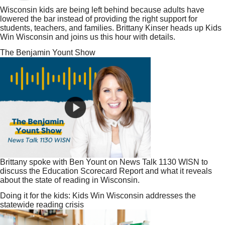
Wisconsin kids are being left behind because adults have
lowered the bar instead of providing the right support for
students, teachers, and families. Brittany Kinser heads up Kids
Win Wisconsin and joins us this hour with details.
The Benjamin Yount Show
Brittany spoke with Ben Yount on News Talk 1130 WISN to
discuss the Education Scorecard Report and what it reveals
about the state of reading in Wisconsin.
Doing it for the kids: Kids Win Wisconsin addresses the
statewide reading crisis