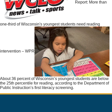
Report: More than
one-third of Wisconsin's youngest students need reading
intervention – WPR
About 36 percent of Wisconsin’s youngest students are below
the 25th percentile for reading, according to the Department of
Public Instruction’s first literacy screening.