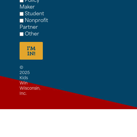
Maker
Student
Nonprofit
Partner
Other
I'M
IN!
©
2025
Kids
Win
Wisconsin,
Inc.