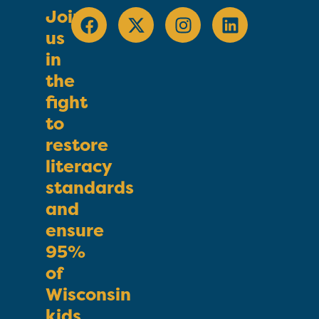
Join
us
in
the
fight
to
restore
literacy
standards
and
ensure
95%
of
Wisconsin
kids