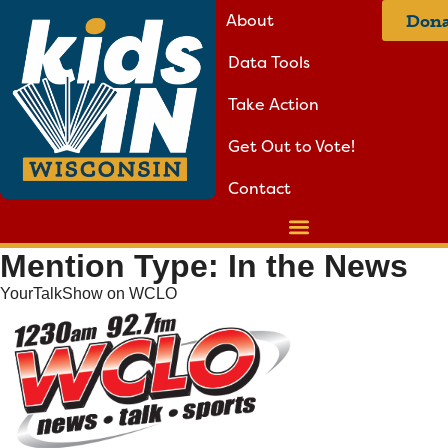
About
Dona
Data Tools
Take Action
Get Out to Vote!
Contact
Mention Type:
In the News
YourTalkShow on WCLO