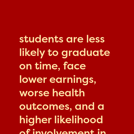
students are less
likely to graduate
on time, face
lower earnings,
worse health
outcomes, and a
higher likelihood
of involvement in