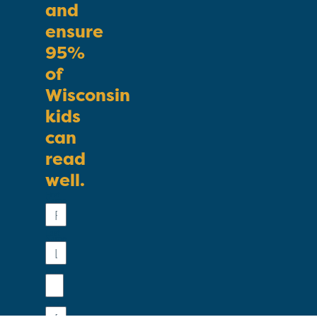
and
ensure
95%
of
Wisconsin
kids
can
read
well.
First
Name
Last
Name
Email
Phone