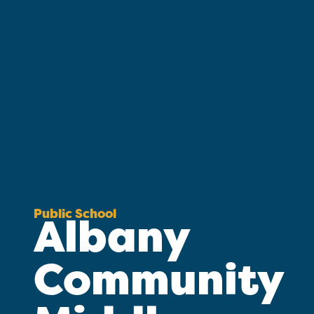
Public School
Albany
Community