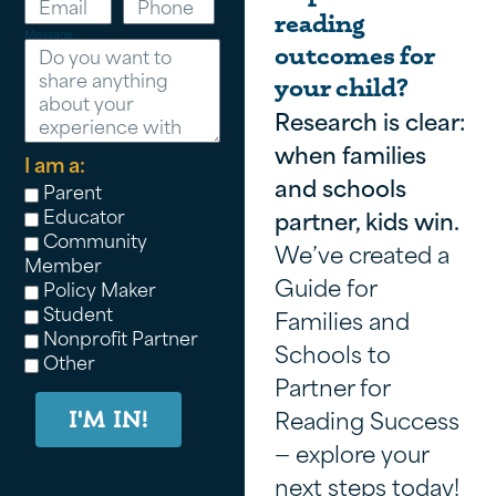
reading
Message
outcomes for
your child?
Research is clear:
when families
I am a:
and schools
Parent
Educator
partner, kids win.
Community
We’ve created a
Member
Guide for
Policy Maker
Student
Families and
Nonprofit Partner
Schools to
Other
Partner for
Reading Success
I'M IN!
— explore your
next steps today!