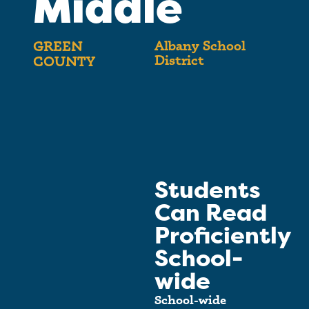
Middle
Albany School
GREEN
District
COUNTY
Students
Can Read
Proficiently
School-
wide
School-wide