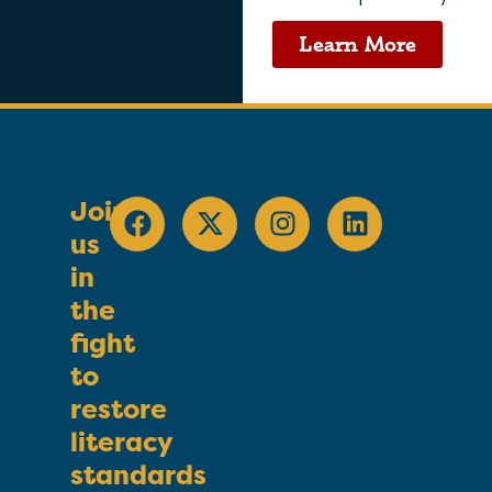
Learn More
Join
us
in
the
fight
to
restore
literacy
standards