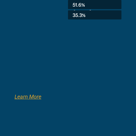
Average:
51.6%
8th Grade:
35.3%
Learn More