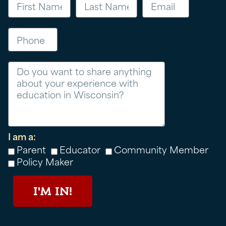
Phone
Message
I am a:
Parent
Educator
Community Member
Policy Maker
I'M IN!