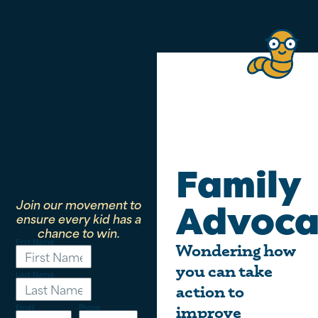
Family
Join our movement to
Advoca
ensure every kid has a
chance to win.
First Name
Wondering how
you can take
Last Name
action to
Email
Phone
improve