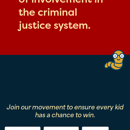
the criminal
justice system.
Join our movement to ensure every kid
has a chance to win.
First Name
Last Name
Email