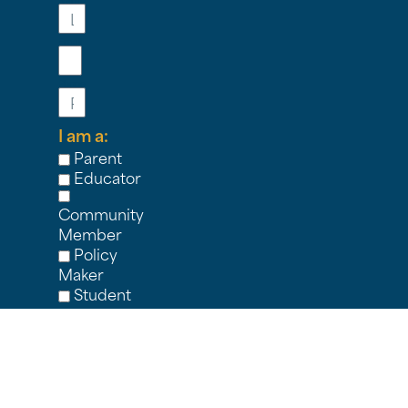
Email
Phone
I am a:
Parent
Educator
Community
Member
Policy
Maker
Student
Nonprofit
Partner
Other
I'M