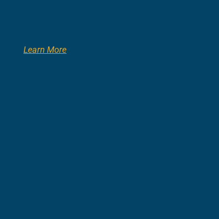
Learn More