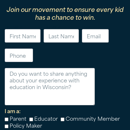
Join our movement to ensure every kid
has a chance to win.
First Name
Last Name
Email
Phone
Message
I am a:
Parent
Educator
Community Member
Policy Maker