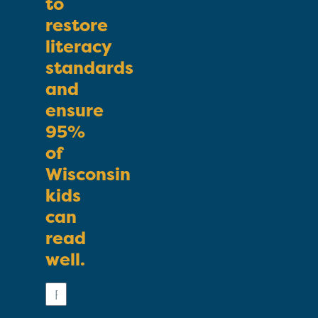
to
restore
literacy
standards
and
ensure
95%
of
Wisconsin
kids
can
read
well.
First
Name
Last
Name