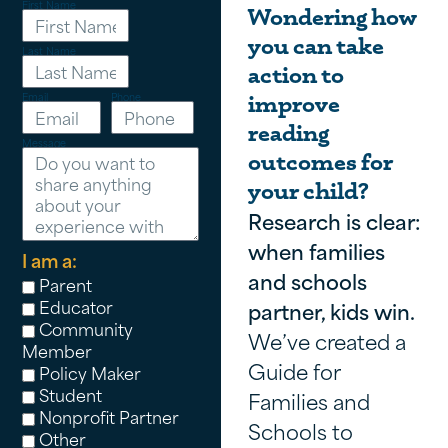
First Name
Wondering how
you can take
Last Name
action to
Email
Phone
improve
reading
Message
outcomes for
your child?
Research is clear:
when families
I am a:
and schools
Parent
Educator
partner, kids win.
Community
We’ve created a
Member
Guide for
Policy Maker
Student
Families and
Nonprofit Partner
Schools to
Other