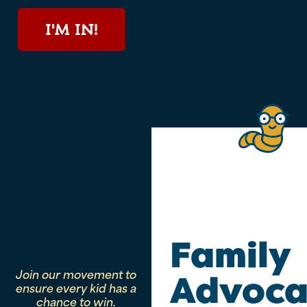
I'M IN!
Family
Join our movement to
Advoca
ensure every kid has a
chance to win.