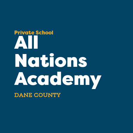
Private School
All
Nations
Academy
DANE COUNTY