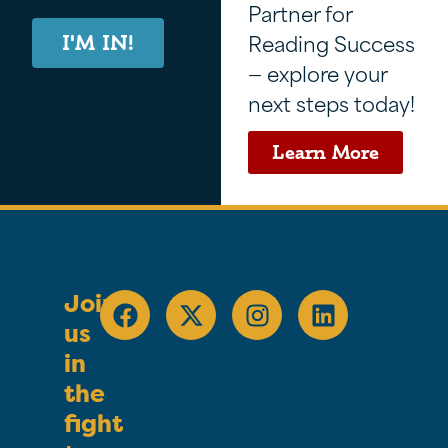
Partner for
Reading Success
I'M IN!
— explore your
next steps today!
Learn More
Join
us
in
the
fight