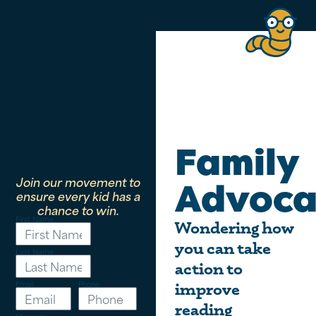
Family
Join our movement to
Advoca
ensure every kid has a
chance to win.
First Name
Wondering how
you can take
Last Name
action to
Email
Phone
improve
reading