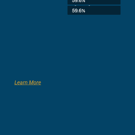
59.6%
3rd Grade:
59.6%
Learn More