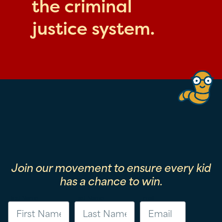
the criminal
justice system.
Join our movement to ensure every kid
has a chance to win.
First Name
Last Name
Email