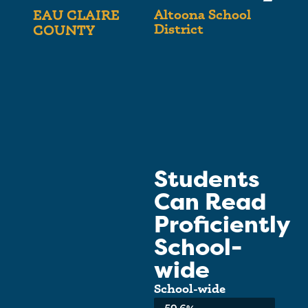
Altoona School
EAU CLAIRE
District
COUNTY
Students
Can Read
Proficiently
School-
wide
School-wide
Average: