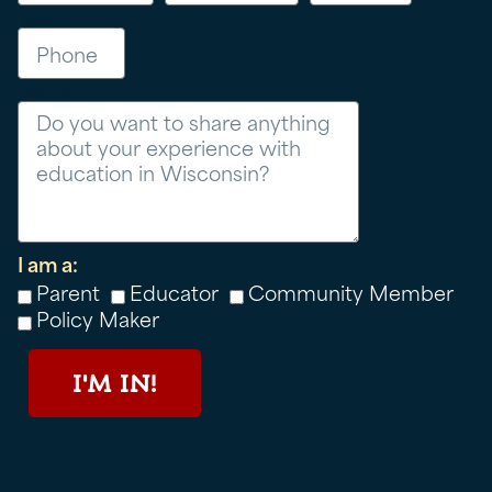
Phone
Message
I am a:
Parent
Educator
Community Member
Policy Maker
I'M IN!