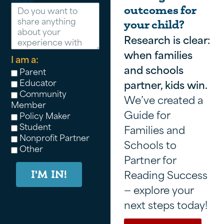
Message
outcomes for
your child?
Research is clear:
when families
I am a:
and schools
Parent
Educator
partner, kids win.
Community
We’ve created a
Member
Guide for
Policy Maker
Student
Families and
Nonprofit Partner
Schools to
Other
Partner for
Reading Success
I'M IN!
— explore your
next steps today!