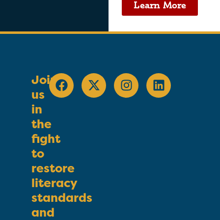
Learn More
Join
us
in
the
fight
to
restore
literacy
standards
and