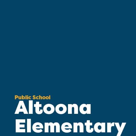
Public School
Altoona
Elementary