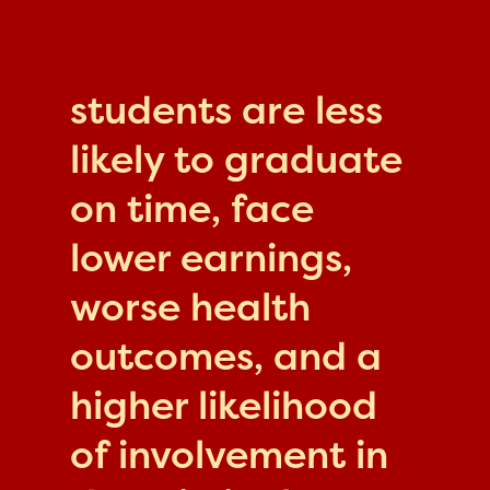
students are less
likely to graduate
on time, face
lower earnings,
worse health
outcomes, and a
higher likelihood
of involvement in