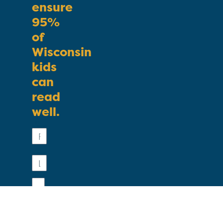
ensure
95%
of
Wisconsin
kids
can
read
well.
First
Name
Last
Name
Email
Phone