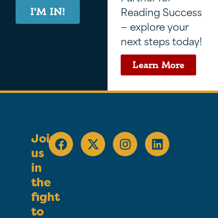
Reading Success
I'M IN!
— explore your
next steps today!
Learn More
Join
us
in
the
fight
to