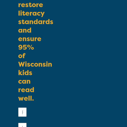
restore
literacy
standards
and
ensure
95%
of
Wisconsin
kids
can
read
well.
First
Name
Last
Name