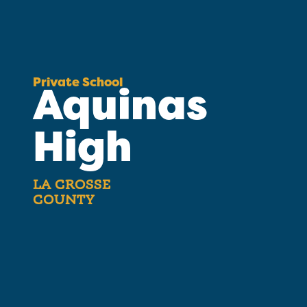
Private School
Aquinas
High
LA CROSSE
COUNTY