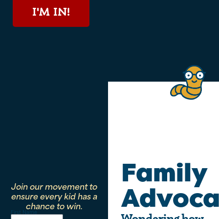
I'M IN!
Family
Join our movement to
Advoca
ensure every kid has a
chance to win.
First Name
Wondering how