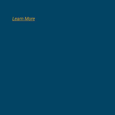
Learn More