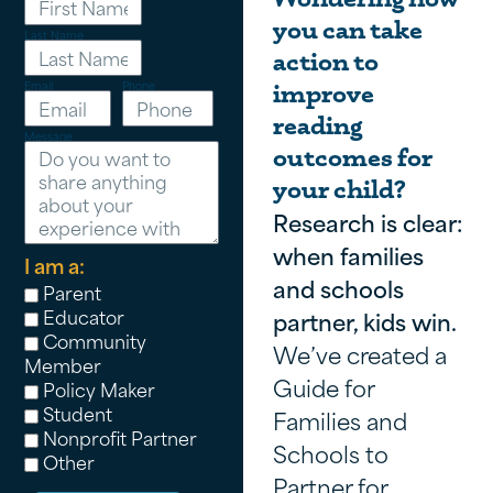
you can take
Last Name
action to
Email
Phone
improve
reading
Message
outcomes for
your child?
Research is clear:
when families
I am a:
and schools
Parent
Educator
partner, kids win.
Community
We’ve created a
Member
Guide for
Policy Maker
Student
Families and
Nonprofit Partner
Schools to
Other
Partner for