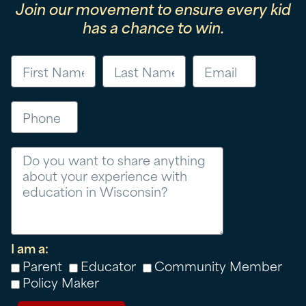
Join our movement to ensure every kid
has a chance to win.
First Name
Last Name
Email
Phone
Message
I am a:
Parent
Educator
Community Member
Policy Maker