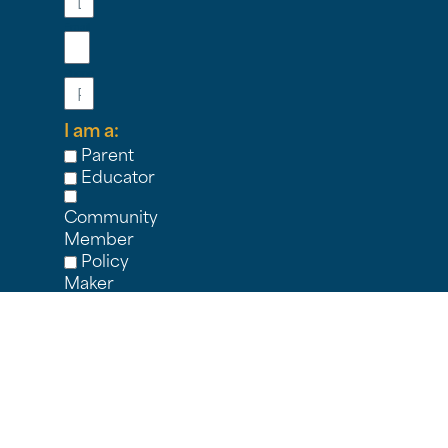
Email
Phone
I am a:
Parent
Educator
Community
Member
Policy
Maker
Student
Nonprofit
Partner
Other
I'M
IN!