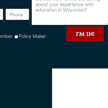
I'M IN!
ember
Policy Maker