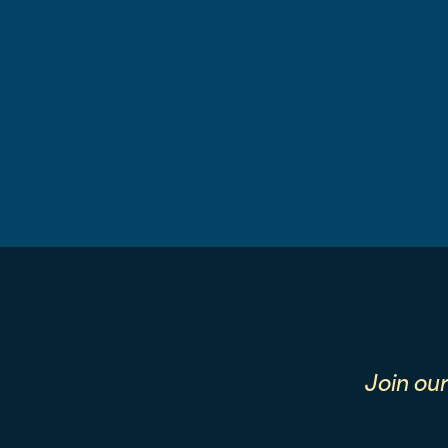
Join ou
First Name
Last Name
Email