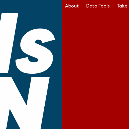
About
Data Tools
Take 