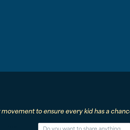
r movement to ensure every kid has a chance
Message
Phone