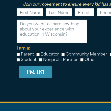
Join our movement to ensure every kid has a
First Name
Last Name
Email
Phone
Message
I am a:
Parent
Educator
Community Member
Student
Nonprofit Partner
Other
I'M IN!