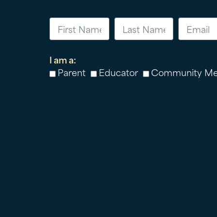
I am a:
Parent
Educator
Community M