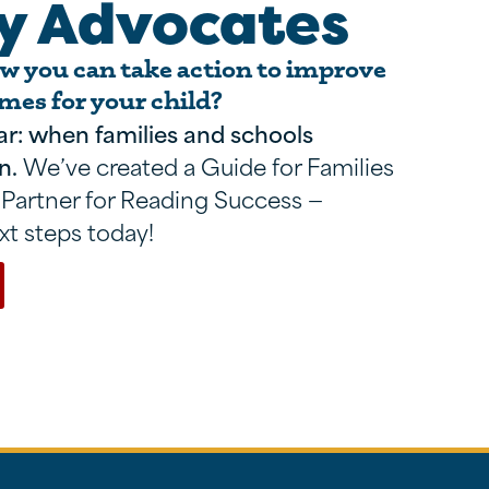
y Advocates
 you can take action to improve
mes for your child?
ar: when families and schools
n.
We’ve created a Guide for Families
 Partner for Reading Success —
xt steps today!