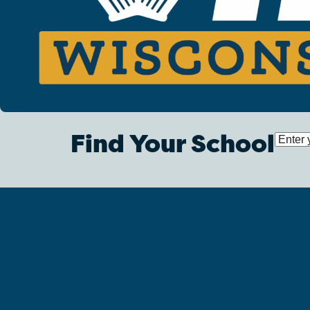
Find Your School