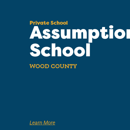
Private School
Assumptio
School
WOOD COUNTY
Learn More