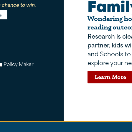
Famil
 chance to win.
Wondering how
reading outco
Research is cle
partner, kids wi
and Schools to
explore your ne
Policy Maker
Learn More