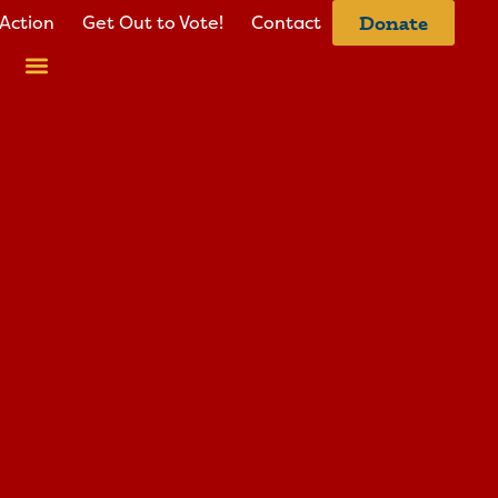
Action
Get Out to Vote!
Contact
Donate