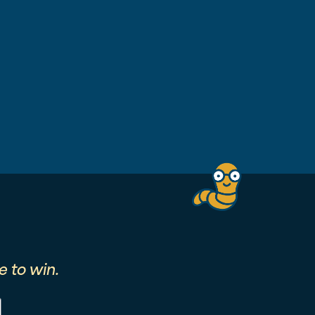
 to win.