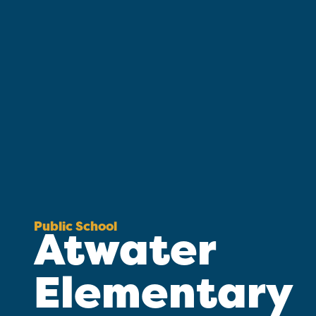
Public School
Atwater
Elementary