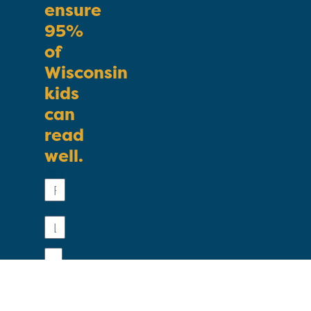
ensure
95%
of
Wisconsin
kids
can
read
well.
First
Name
Last
Name
Email
Phone