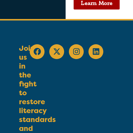
Learn More
Join
us
in
the
fight
to
restore
literacy
standards
and