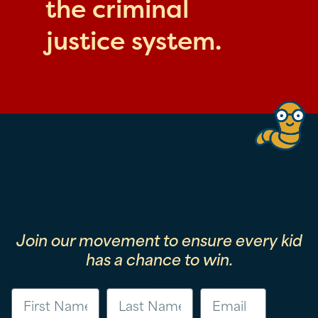
the criminal
justice system.
Join our movement to ensure every kid
has a chance to win.
First Name
Last Name
Email