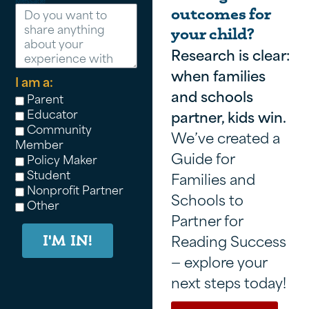
Message
outcomes for
your child?
Research is clear:
when families
I am a:
and schools
Parent
Educator
partner, kids win.
Community
We’ve created a
Member
Guide for
Policy Maker
Student
Families and
Nonprofit Partner
Schools to
Other
Partner for
Reading Success
I'M IN!
— explore your
next steps today!