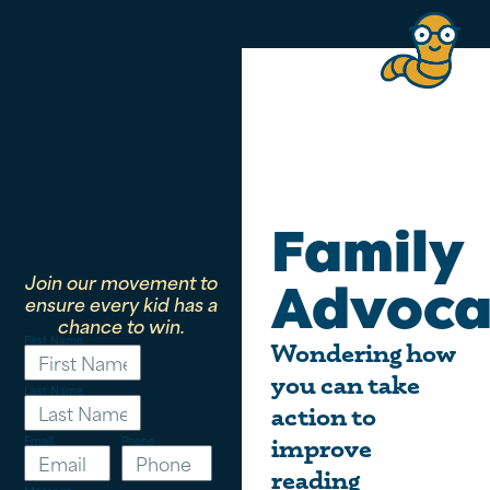
Family
Join our movement to
Advoca
ensure every kid has a
chance to win.
First Name
Wondering how
you can take
Last Name
action to
Email
Phone
improve
reading