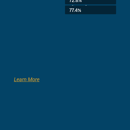
72.8%
3rd Grade:
77.4%
Learn More