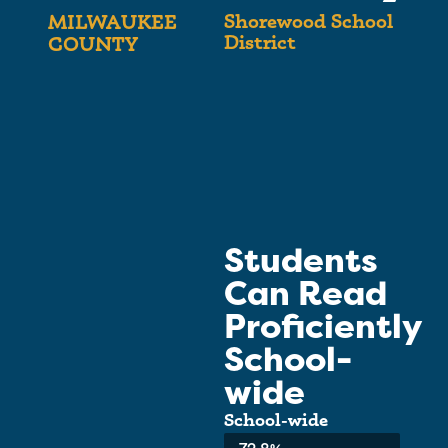
Shorewood School
MILWAUKEE
District
COUNTY
Students
Can Read
Proficiently
School-
wide
School-wide
Average: