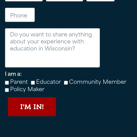
Phone
Message
I am a:
Parent
Educator
Community Member
Policy Maker
I'M IN!