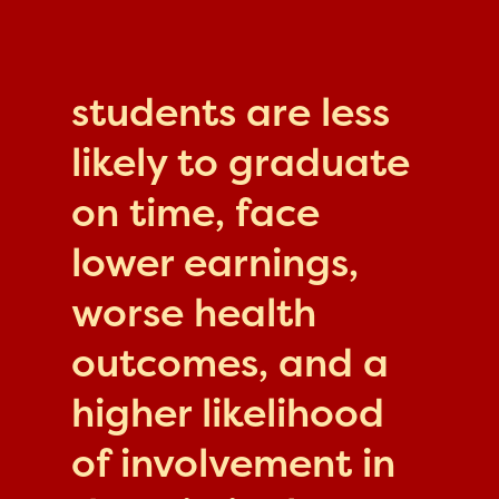
students are less
likely to graduate
on time, face
lower earnings,
worse health
outcomes, and a
higher likelihood
of involvement in