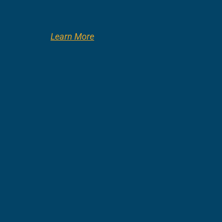
Learn More