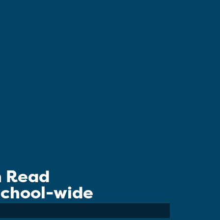
n Read
 School-wide