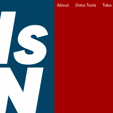
About
Data Tools
Take 