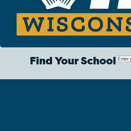
Find Your School