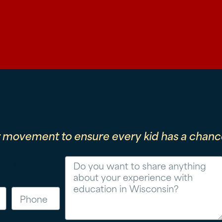
r movement to ensure every kid has a chance
Message
Phone