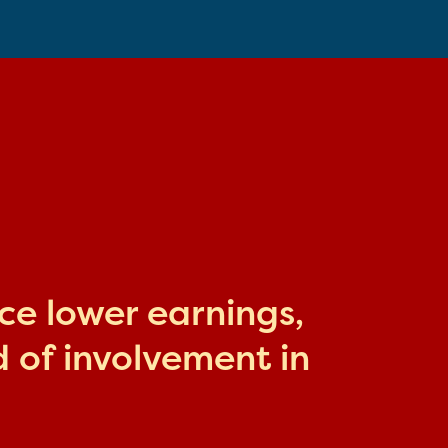
ace lower earnings,
 of involvement in