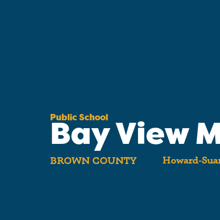
Public School
Bay View M
Howard-Suam
BROWN COUNTY