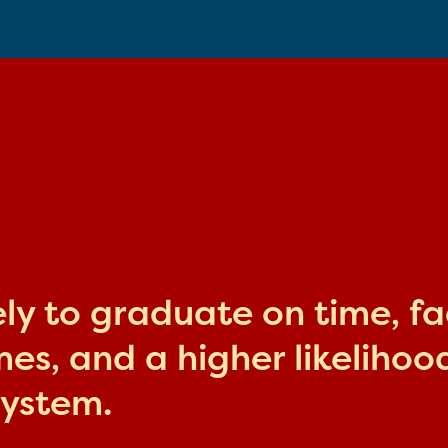
kely to graduate on time, f
s, and a higher likelihood
system.