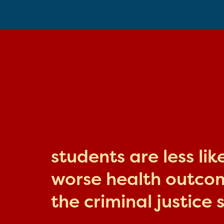
students are less li
worse health outcome
the criminal justice 