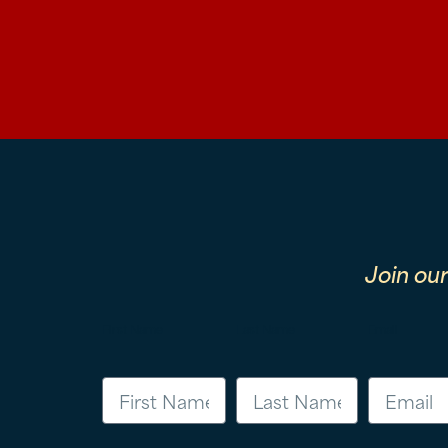
Join ou
First Name
Last Name
Email