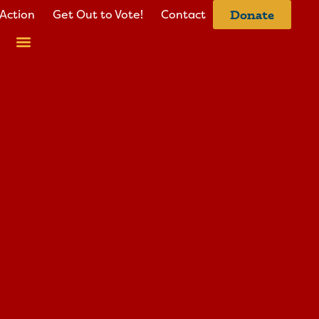
Action
Get Out to Vote!
Contact
Donate