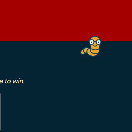
 to win.