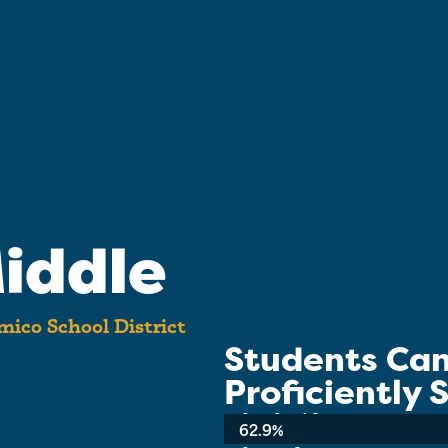
iddle
ico School District
Students Ca
Proficiently
School-wide Average:
62.9%