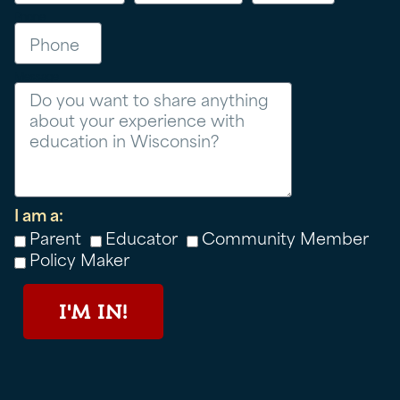
Phone
Message
I am a:
Parent
Educator
Community Member
Policy Maker
I'M IN!