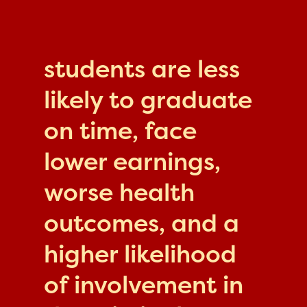
students are less
likely to graduate
on time, face
lower earnings,
worse health
outcomes, and a
higher likelihood
of involvement in