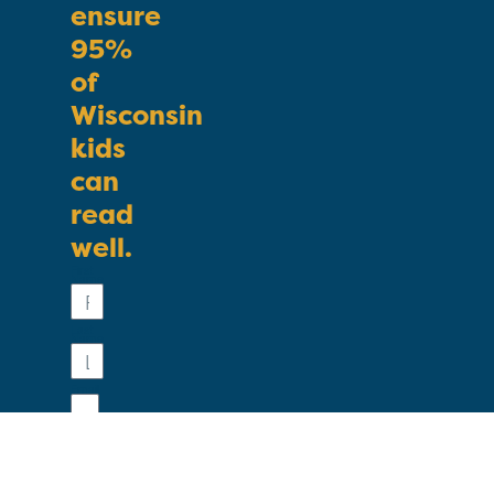
ensure
95%
of
Wisconsin
kids
can
read
well.
First
Name
Last
Name
Email
Phone