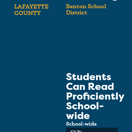
Benton School
LAFAYETTE
District
COUNTY
Students
Can Read
Proficiently
School-
wide
School-wide
Average: