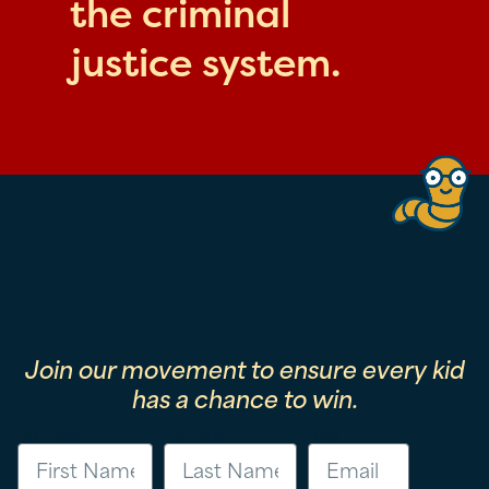
the criminal
justice system.
Join our movement to ensure every kid
has a chance to win.
First Name
Last Name
Email