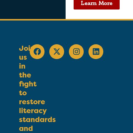
Learn More
Join
us
in
the
fight
to
restore
literacy
standards
and