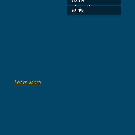
53.7%
3rd Grade:
59.1%
Learn More