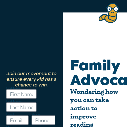
Family
Join our movement to
Advoca
ensure every kid has a
chance to win.
First Name
Wondering how
you can take
Last Name
action to
Email
Phone
improve
reading