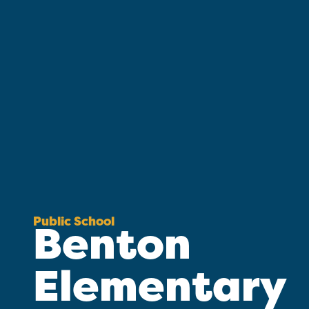
Public School
Benton
Elementary