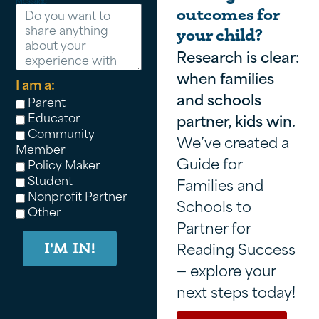
Message
outcomes for
your child?
Research is clear:
when families
I am a:
and schools
Parent
Educator
partner, kids win.
Community
We’ve created a
Member
Guide for
Policy Maker
Student
Families and
Nonprofit Partner
Schools to
Other
Partner for
Reading Success
I'M IN!
— explore your
next steps today!