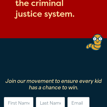
the criminal
justice system.
Join our movement to ensure every kid
has a chance to win.
First Name
Last Name
Email