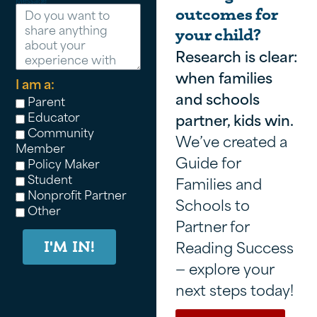
Message
outcomes for
your child?
Research is clear:
when families
I am a:
and schools
Parent
Educator
partner, kids win.
Community
We’ve created a
Member
Guide for
Policy Maker
Student
Families and
Nonprofit Partner
Schools to
Other
Partner for
Reading Success
I'M IN!
— explore your
next steps today!