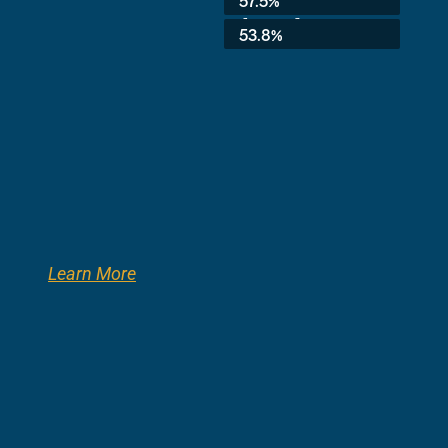
57.5%
8th Grade:
53.8%
Learn More