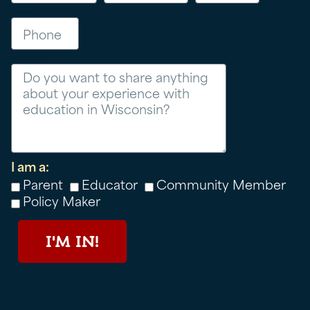
Phone
Message
I am a:
Parent
Educator
Community Member
Policy Maker
I'M IN!