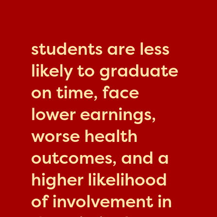
students are less
likely to graduate
on time, face
lower earnings,
worse health
outcomes, and a
higher likelihood
of involvement in