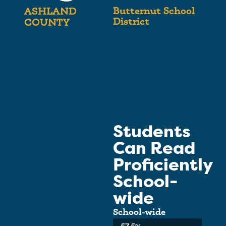
Butternut School
ASHLAND
District
COUNTY
Students
Can Read
Proficiently
School-
wide
School-wide
Average: