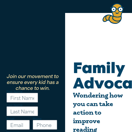
Family
Join our movement to
Advoca
ensure every kid has a
chance to win.
First Name
Wondering how
you can take
Last Name
action to
Email
Phone
improve
reading