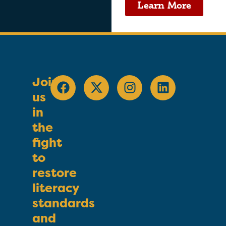
Learn More
Join
us
in
the
fight
to
restore
literacy
standards
and