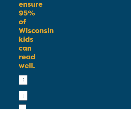
ensure
95%
of
Wisconsin
kids
can
read
well.
First
Name
Last
Name
Email
Phone