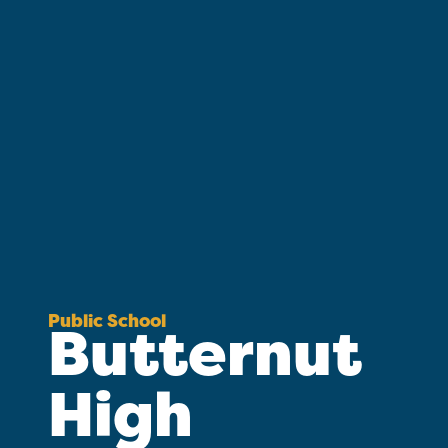
Public School
Butternut
High