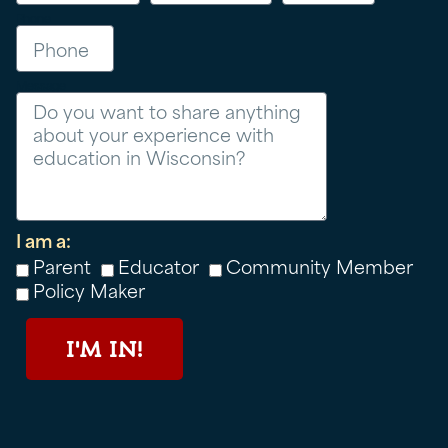
Phone
Message
I am a:
Parent
Educator
Community Member
Policy Maker
I'M IN!