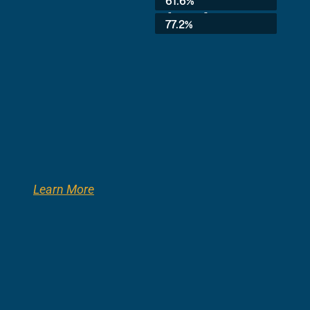
61.6%
8th Grade:
77.2%
Learn More