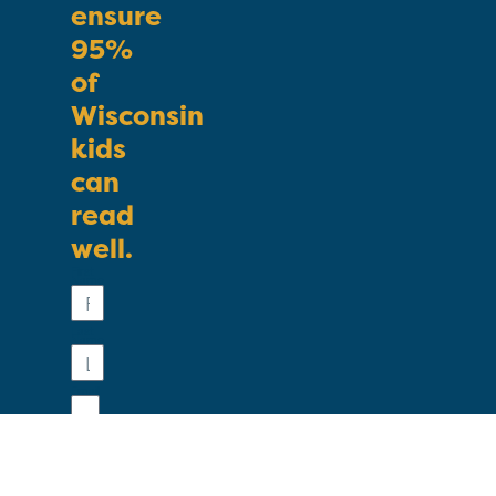
ensure
95%
of
Wisconsin
kids
can
read
well.
First
Name
Last
Name
Email
Phone