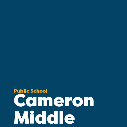
Public School
Cameron
Middle