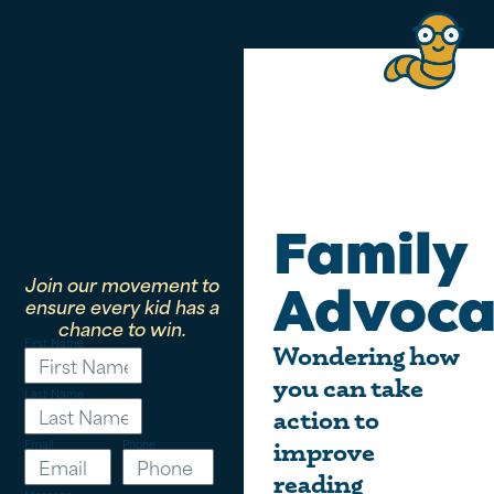
Family
Join our movement to
Advoca
ensure every kid has a
chance to win.
First Name
Wondering how
you can take
Last Name
action to
Email
Phone
improve
reading