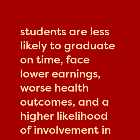
students are less
likely to graduate
on time, face
lower earnings,
worse health
outcomes, and a
higher likelihood
of involvement in