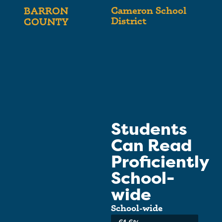
Cameron School
BARRON
District
COUNTY
Students
Can Read
Proficiently
School-
wide
School-wide
Average: