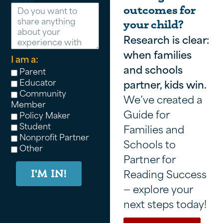
Message
outcomes for
your child?
Research is clear:
when families
I am a:
and schools
Parent
Educator
partner, kids win.
Community
We’ve created a
Member
Guide for
Policy Maker
Student
Families and
Nonprofit Partner
Schools to
Other
Partner for
Reading Success
I'M IN!
— explore your
next steps today!