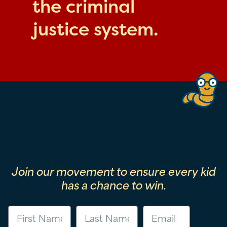
the criminal
justice system.
Join our movement to ensure every kid
has a chance to win.
First Name
Last Name
Email