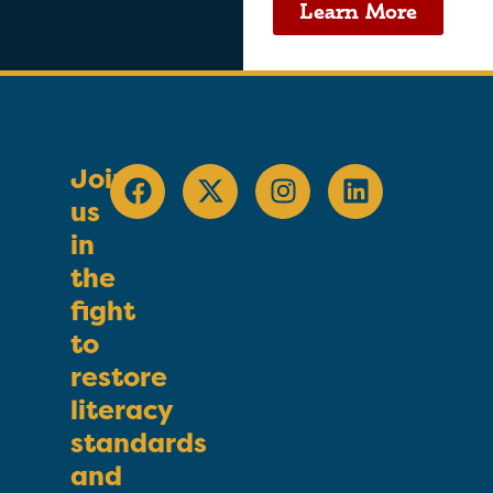
Learn More
Join
us
in
the
fight
to
restore
literacy
standards
and