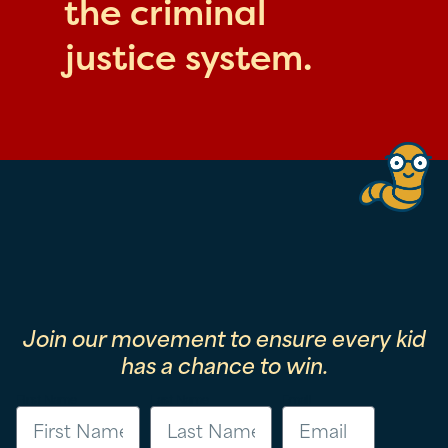
the criminal
justice system.
Join our movement to ensure every kid
has a chance to win.
First Name
Last Name
Email