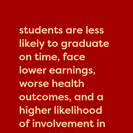
students are less
likely to graduate
on time, face
lower earnings,
worse health
outcomes, and a
higher likelihood
of involvement in