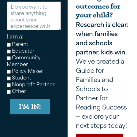
Message
outcomes for
your child?
Research is clear:
when families
I am a:
and schools
Parent
Educator
partner, kids win.
Community
We’ve created a
Member
Guide for
Policy Maker
Student
Families and
Nonprofit Partner
Schools to
Other
Partner for
Reading Success
I'M IN!
— explore your
next steps today!