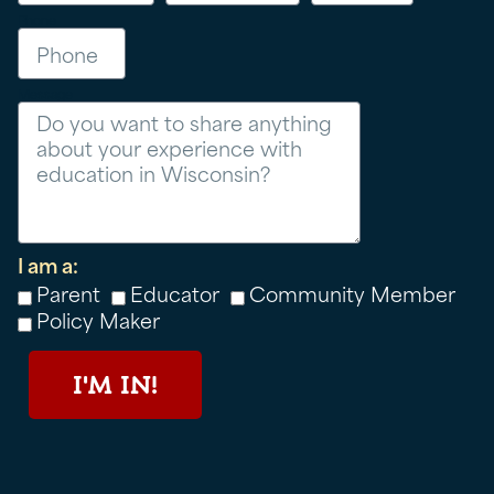
Phone
Message
I am a:
Parent
Educator
Community Member
Policy Maker
I'M IN!