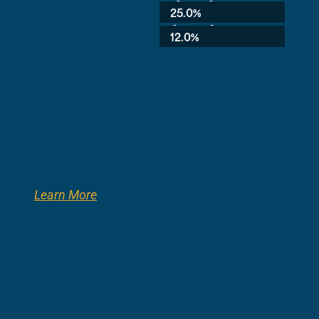
3rd Grade:
25.0%
8th Grade:
12.0%
Learn More