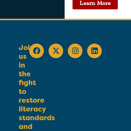
Learn More
Join
us
in
the
fight
to
restore
literacy
standards
and