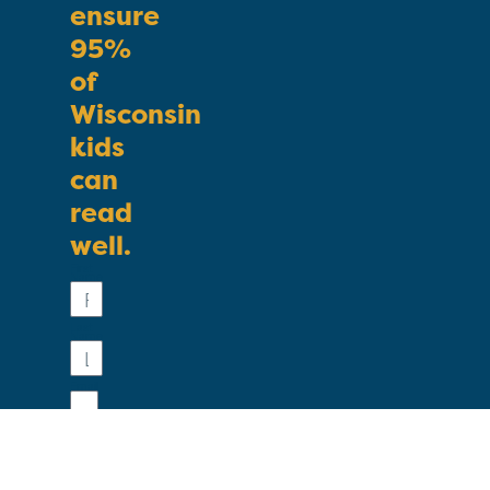
ensure
95%
of
Wisconsin
kids
can
read
well.
First
Name
Last
Name
Email
Phone