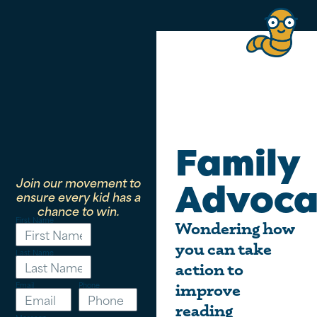
Family
Join our movement to
Advoca
ensure every kid has a
chance to win.
First Name
Wondering how
you can take
Last Name
action to
Email
Phone
improve
reading