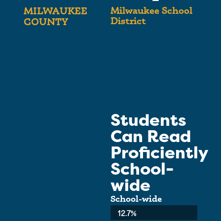
Milwaukee School
MILWAUKEE
District
COUNTY
Students
Can Read
Proficiently
School-
wide
School-wide
Average:
12.7%