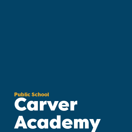
Public School
Carver
Academy