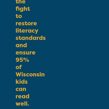
the
fight
to
restore
literacy
standards
and
ensure
95%
of
Wisconsin
kids
can
read
well.
First