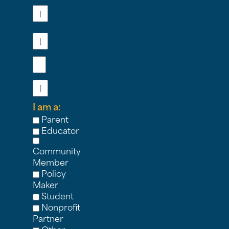
Name
Last
Name
Email
Phone
I am a:
Parent
Educator
Community
Member
Policy
Maker
Student
Nonprofit
Partner
Other