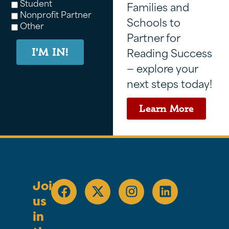
Student
Families and
Nonprofit Partner
Schools to
Other
Partner for
Reading Success
I'M IN!
— explore your
next steps today!
Learn More
Join
us
in