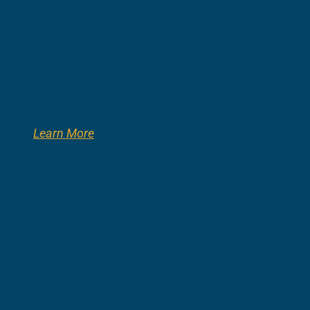
Learn More