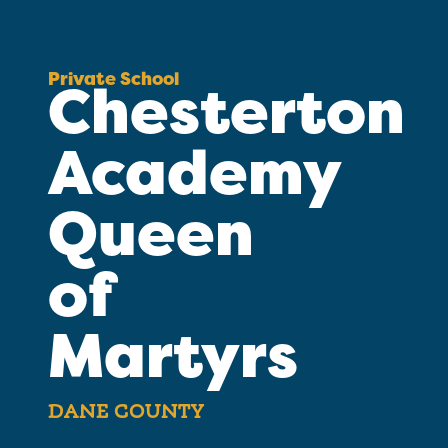
Private School
Chesterton
Academy
Queen
of
Martyrs
DANE COUNTY