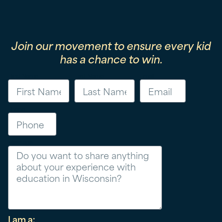
Join our movement to ensure every kid
has a chance to win.
First Name
Last Name
Email
Phone
Message
I am a: