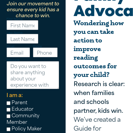
Join our movement to
Advoca
ensure every kid has a
chance to win.
First Name
Wondering how
you can take
Last Name
action to
Email
Phone
improve
reading
Message
outcomes for
your child?
Research is clear:
when families
I am a:
and schools
Parent
Educator
partner, kids win.
Community
We’ve created a
Member
Guide for
Policy Maker