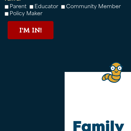
Parent
Educator
Community Member
Policy Maker
I'M IN!
Family