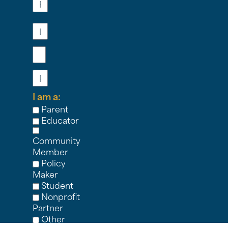
Last
Name
Email
Phone
I am a:
Parent
Educator
Community
Member
Policy
Maker
Student
Nonprofit
Partner
Other