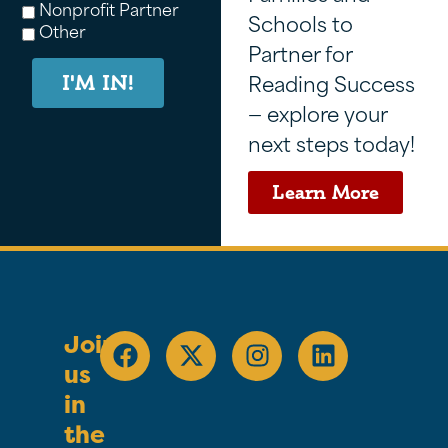
Nonprofit Partner
Schools to
Other
Partner for
Reading Success
I'M IN!
— explore your
next steps today!
Learn More
Join
us
in
the