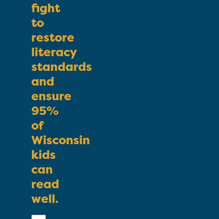
fight
to
restore
literacy
standards
and
ensure
95%
of
Wisconsin
kids
can
read
well.
First
Name