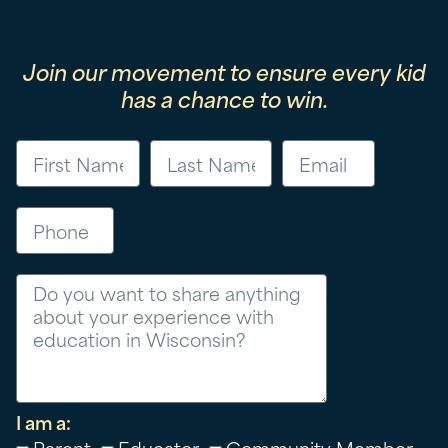
Join our movement to ensure every kid
has a chance to win.
First Name
Last Name
Email
Phone
Message
I am a:
Parent
Educator
Community Member