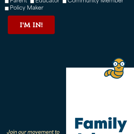
Policy Maker
I'M IN!
Family
Join our movement to