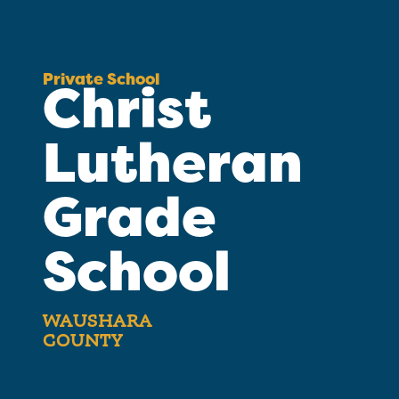
Private School
Christ
Lutheran
Grade
School
WAUSHARA
COUNTY