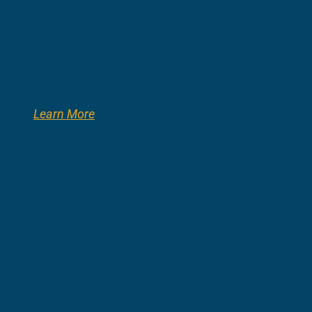
Learn More