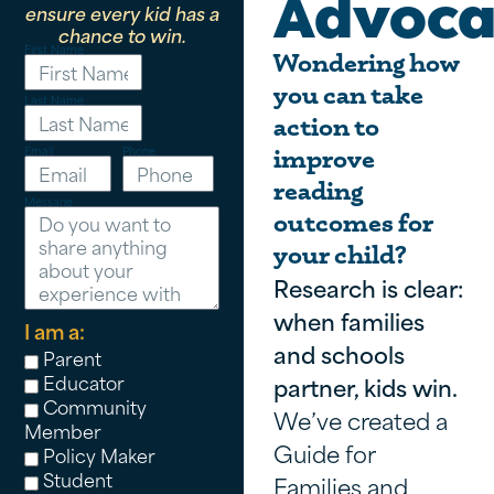
Advoca
ensure every kid has a
chance to win.
First Name
Wondering how
you can take
Last Name
action to
Email
Phone
improve
reading
Message
outcomes for
your child?
Research is clear:
when families
I am a:
and schools
Parent
Educator
partner, kids win.
Community
We’ve created a
Member
Guide for
Policy Maker
Student
Families and