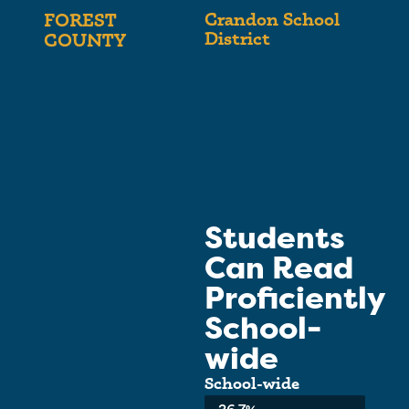
Crandon School
FOREST
District
COUNTY
Students
Can Read
Proficiently
School-
wide
School-wide
Average: