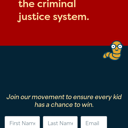
the criminal
justice system.
Join our movement to ensure every kid
has a chance to win.
First Name
Last Name
Email