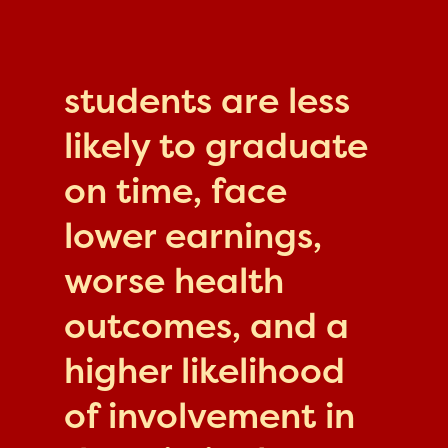
students are less
likely to graduate
on time, face
lower earnings,
worse health
outcomes, and a
higher likelihood
of involvement in