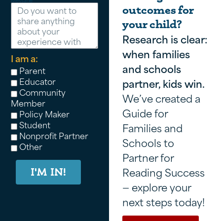
Message
outcomes for
your child?
Research is clear:
when families
I am a:
and schools
Parent
Educator
partner, kids win.
Community
We’ve created a
Member
Guide for
Policy Maker
Student
Families and
Nonprofit Partner
Schools to
Other
Partner for
Reading Success
I'M IN!
— explore your
next steps today!