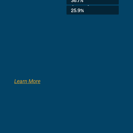
36.7%
8th Grade:
25.9%
Learn More