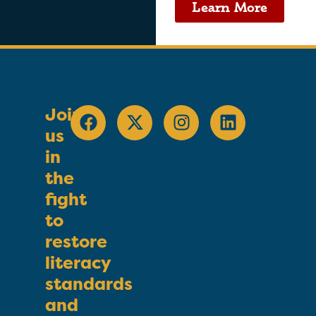
Learn More
Join
us
in
the
fight
to
restore
literacy
standards
and