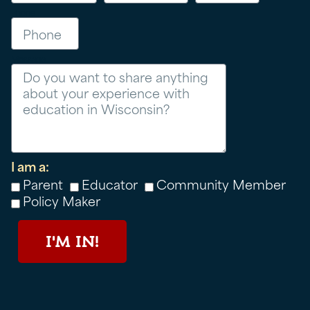
Phone
Message
I am a:
Parent
Educator
Community Member
Policy Maker
I'M IN!