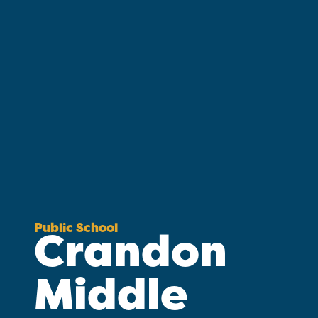
Public School
Crandon
Middle