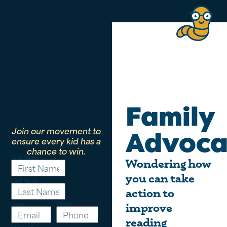
Family
Join our movement to
Advoca
ensure every kid has a
chance to win.
First Name
Wondering how
you can take
Last Name
action to
Email
Phone
improve
reading