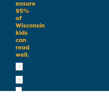
ensure
95%
of
Wisconsin
kids
can
read
well.
First
Name
Last
Name
Email
Phone