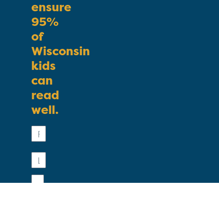
ensure
95%
of
Wisconsin
kids
can
read
well.
First
Name
Last
Name
Email
Phone