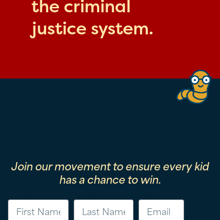
the criminal
justice system.
Join our movement to ensure every kid
has a chance to win.
First Name
Last Name
Email