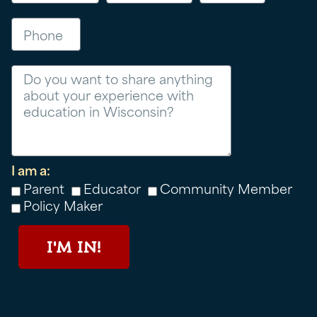
Phone
Message
I am a:
Parent
Educator
Community Member
Policy Maker
I'M IN!