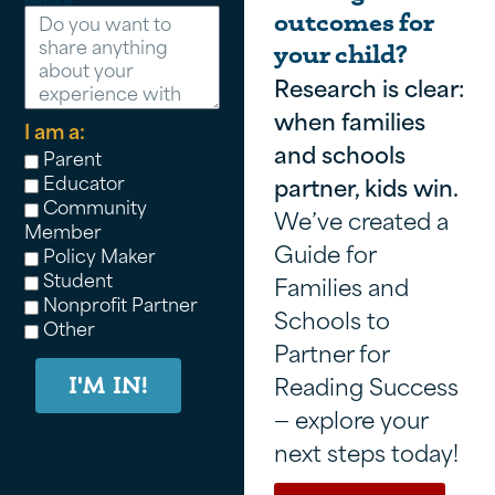
Message
outcomes for
your child?
Research is clear:
when families
I am a:
and schools
Parent
Educator
partner, kids win.
Community
We’ve created a
Member
Guide for
Policy Maker
Student
Families and
Nonprofit Partner
Schools to
Other
Partner for
Reading Success
I'M IN!
— explore your
next steps today!