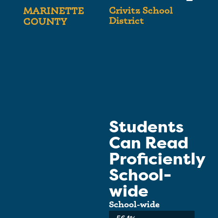
Crivitz School
MARINETTE
District
COUNTY
Students
Can Read
Proficiently
School-
wide
School-wide
Average: