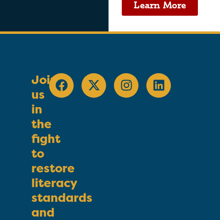
Learn More
Join
us
in
the
fight
to
restore
literacy
standards
and