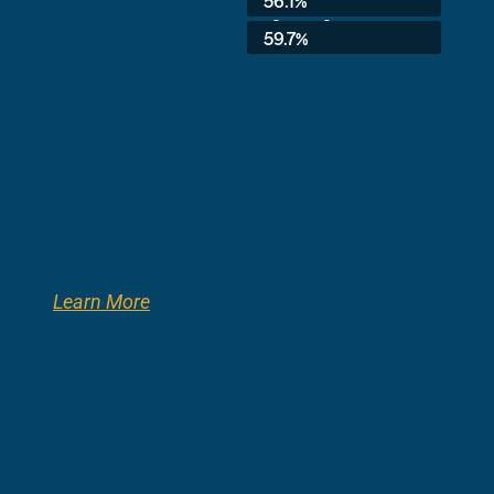
56.1%
3rd Grade:
59.7%
Learn More