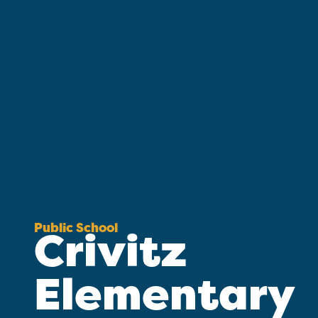
Public School
Crivitz
Elementary