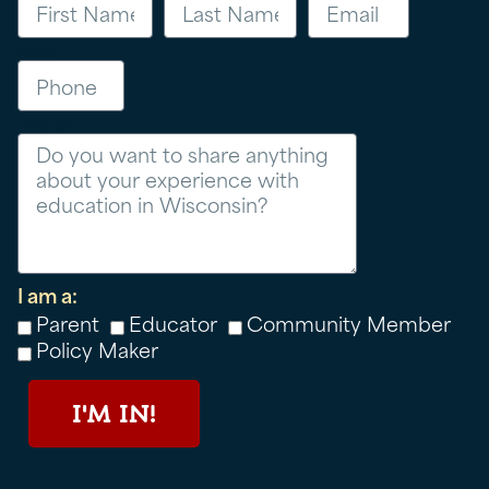
Phone
Message
I am a:
Parent
Educator
Community Member
Policy Maker
I'M IN!