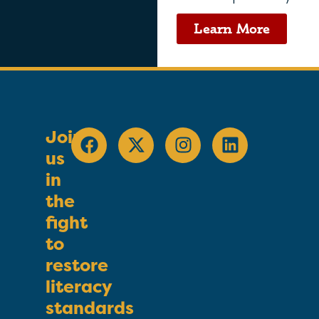
Learn More
Join
us
in
the
fight
to
restore
literacy
standards