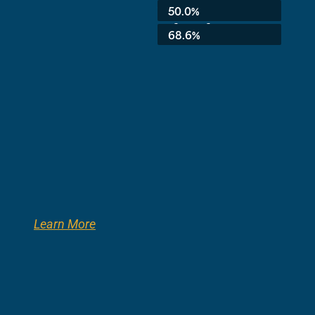
Average:
50.0%
3rd Grade:
68.6%
Learn More