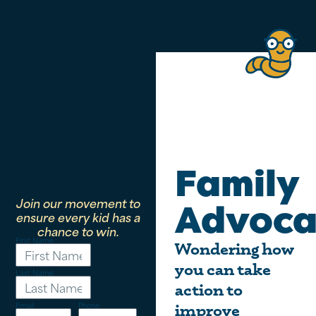
Family
Join our movement to
Advoca
ensure every kid has a
chance to win.
First Name
Wondering how
you can take
Last Name
action to
Email
Phone
improve