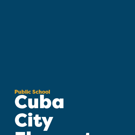
Public School
Cuba
City