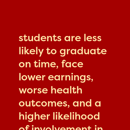
students are less
likely to graduate
on time, face
lower earnings,
worse health
outcomes, and a
higher likelihood
of involvement in