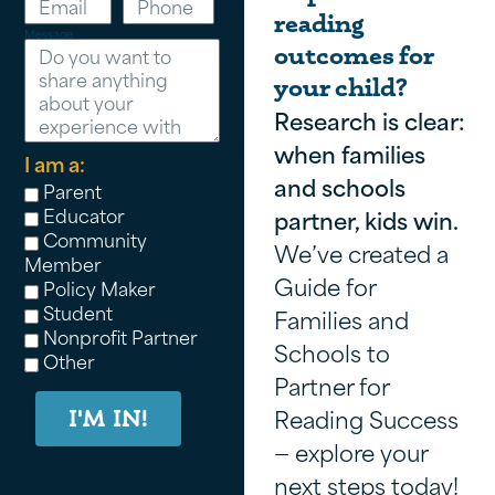
reading
Message
outcomes for
your child?
Research is clear:
when families
I am a:
and schools
Parent
Educator
partner, kids win.
Community
We’ve created a
Member
Guide for
Policy Maker
Student
Families and
Nonprofit Partner
Schools to
Other
Partner for
Reading Success
I'M IN!
— explore your
next steps today!