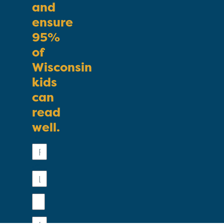
and
ensure
95%
of
Wisconsin
kids
can
read
well.
First
Name
Last
Name
Email
Phone