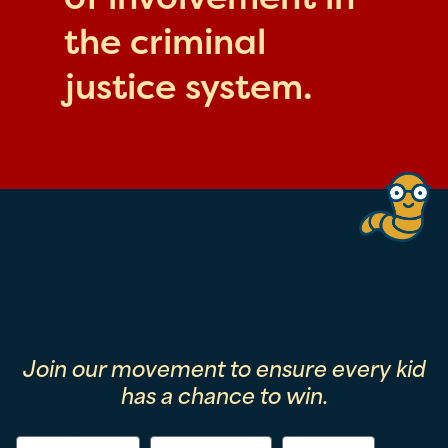
the criminal
justice system.
Join our movement to ensure every kid
has a chance to win.
First Name
Last Name
Email