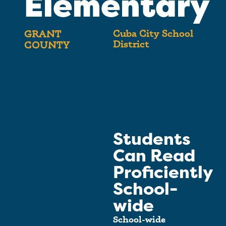
Elementary
Cuba City School
GRANT
District
COUNTY
Students
Can Read
Proficiently
School-
wide
School-wide