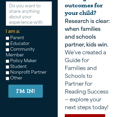
Message
outcomes for
your child?
Research is clear:
when families
I am a:
and schools
Parent
Educator
partner, kids win.
Community
We’ve created a
Member
Guide for
Policy Maker
Student
Families and
Nonprofit Partner
Schools to
Other
Partner for
Reading Success
I'M IN!
— explore your
next steps today!