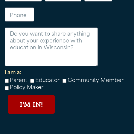
Phone
Message
I am a:
Parent
Educator
Community Member
Policy Maker
I'M IN!