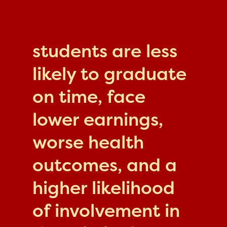
students are less
likely to graduate
on time, face
lower earnings,
worse health
outcomes, and a
higher likelihood
of involvement in