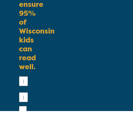
ensure
95%
of
Wisconsin
kids
can
read
well.
First
Name
Last
Name
Email
Phone