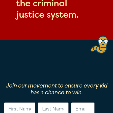
the criminal
justice system.
Join our movement to ensure every kid
has a chance to win.
First Name
Last Name
Email