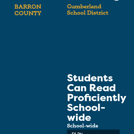
Cumberland
BARRON
School District
COUNTY
Students
Can Read
Proficiently
School-
wide
School-wide
Average: