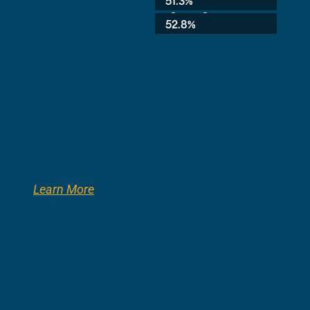
51.3%
3rd Grade:
52.8%
Learn More