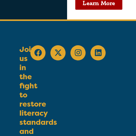
Learn More
Join
us
in
the
fight
to
restore
literacy
standards
and