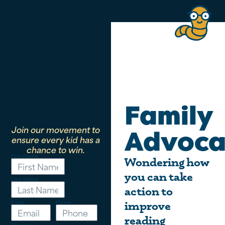
Family
Join our movement to
Advoca
ensure every kid has a
chance to win.
First Name
Wondering how
you can take
Last Name
action to
Email
Phone
improve
reading