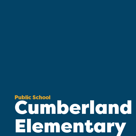
Public School
Cumberland
Elementary