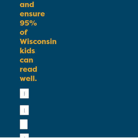
and
ensure
95%
of
Wisconsin
kids
can
read
well.
First
Name
Last
Name
Email
Phone