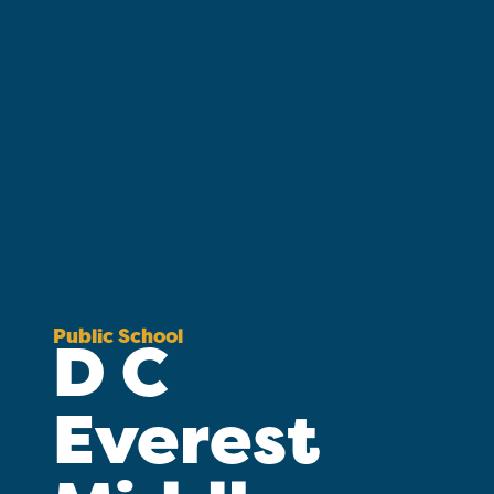
Public School
D C
Everest