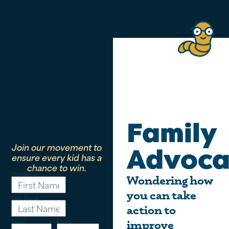
Family
Join our movement to
Advoca
ensure every kid has a
chance to win.
First Name
Wondering how
you can take
Last Name
action to
Email
Phone
improve