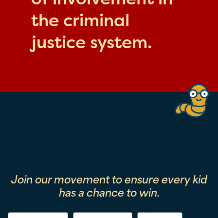
the criminal
justice system.
Join our movement to ensure every kid
has a chance to win.
First Name
Last Name
Email