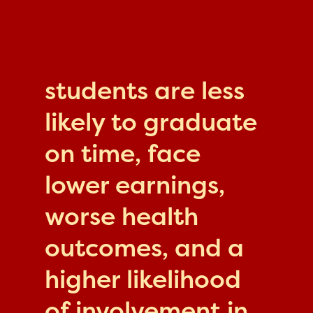
students are less
likely to graduate
on time, face
lower earnings,
worse health
outcomes, and a
higher likelihood
of involvement in