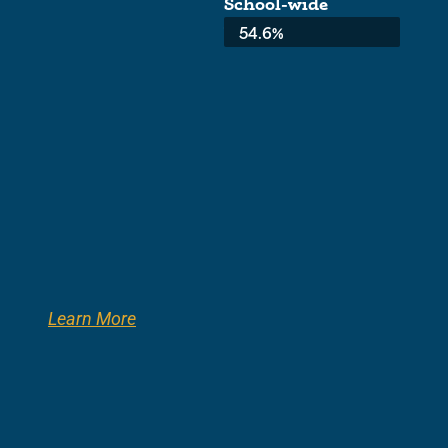
School-wide
Average:
54.6%
Learn More