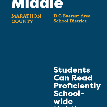
Middle
D C Everest Area
MARATHON
School District
COUNTY
Students
Can Read
Proficiently
School-
wide