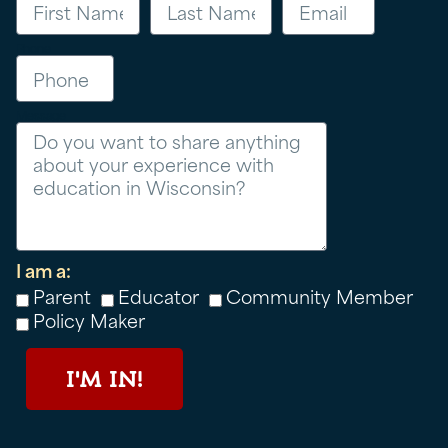
Phone
Message
I am a:
Parent
Educator
Community Member
Policy Maker
I'M IN!