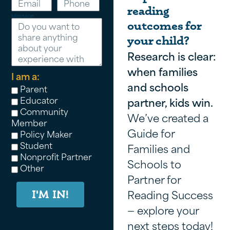
reading
Message
outcomes for
your child?
Research is clear:
when families
I am a:
and schools
Parent
Educator
partner, kids win.
Community
We’ve created a
Member
Guide for
Policy Maker
Student
Families and
Nonprofit Partner
Schools to
Other
Partner for
Reading Success
I'M IN!
— explore your
next steps today!