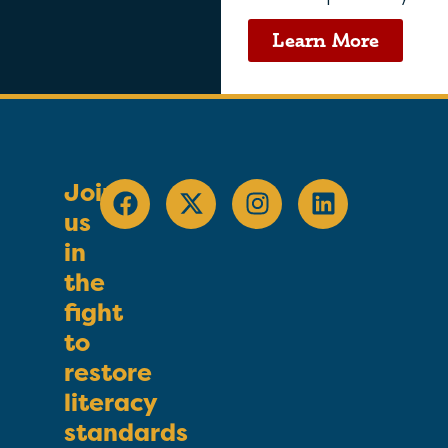
Learn More
Join
us
in
the
fight
to
restore
literacy
standards