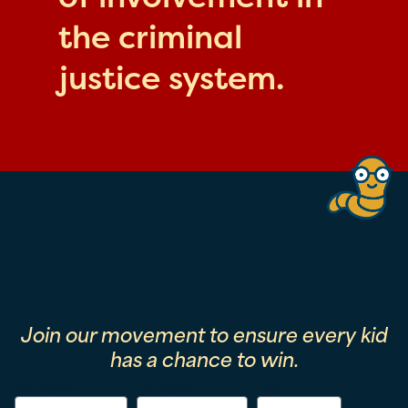
the criminal
justice system.
Join our movement to ensure every kid
has a chance to win.
First Name
Last Name
Email