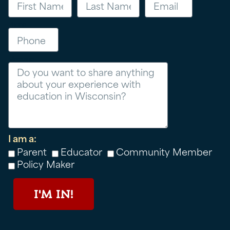
Phone
Message
I am a:
Parent
Educator
Community Member
Policy Maker
I'M IN!