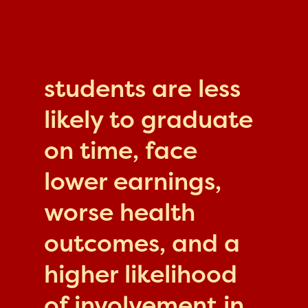
students are less
likely to graduate
on time, face
lower earnings,
worse health
outcomes, and a
higher likelihood
of involvement in