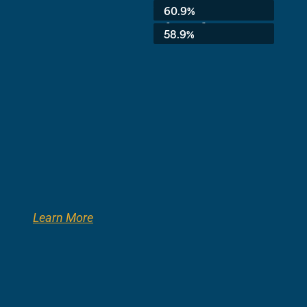
Average:
60.9%
8th Grade:
58.9%
Learn More