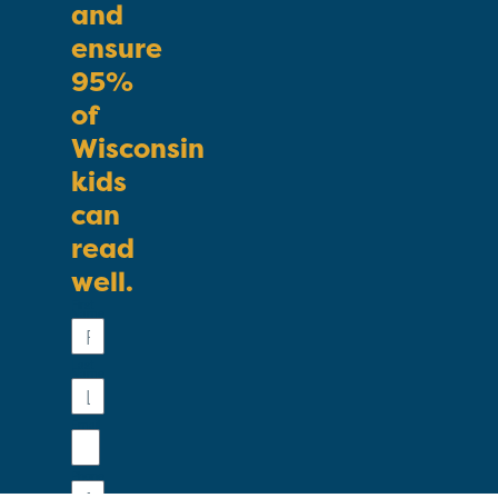
and
ensure
95%
of
Wisconsin
kids
can
read
well.
First
Name
Last
Name
Email
Phone