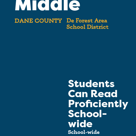
Middle
De Forest Area
DANE COUNTY
School District
Students
Can Read
Proficiently
School-
wide
School-wide