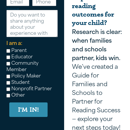
reading
Message
outcomes for
your child?
Research is clear:
when families
I am a:
and schools
Parent
Educator
partner, kids win.
Community
We’ve created a
Member
Guide for
Policy Maker
Student
Families and
Nonprofit Partner
Schools to
Other
Partner for
Reading Success
I'M IN!
— explore your
next steps today!