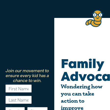
Family
Join our movement to
Advoca
ensure every kid has a
chance to win.
First Name
Wondering how
you can take
Last Name
action to
Email
Phone
improve