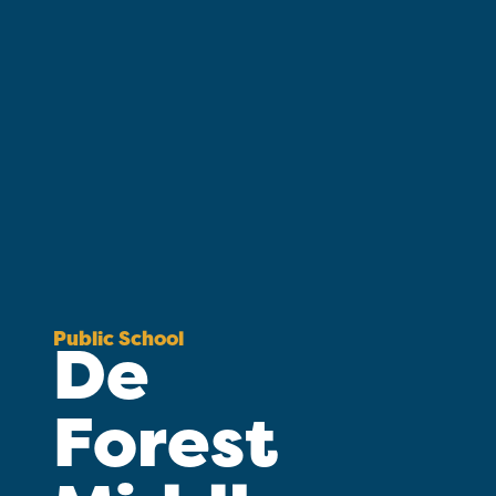
Public School
De
Forest