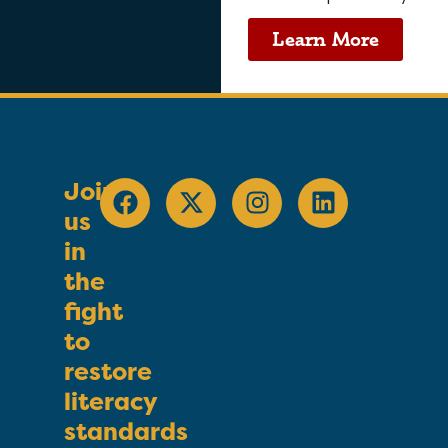
Learn More
Join
us
in
the
fight
to
restore
literacy
standards