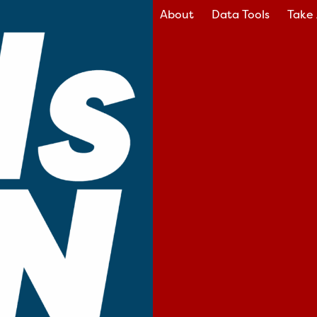
About
Data Tools
Take 