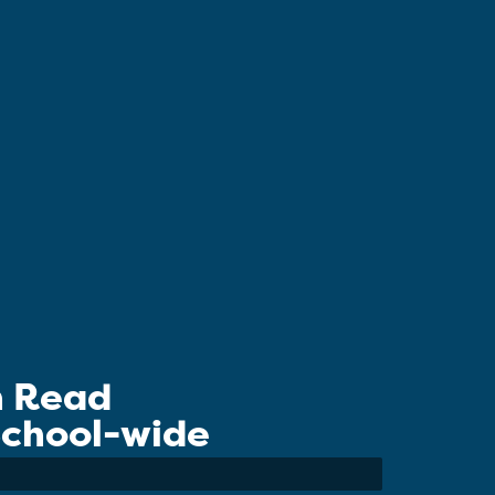
n Read
 School-wide