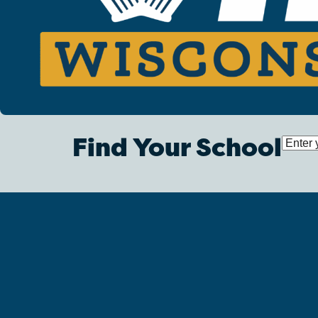
Find Your School