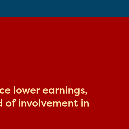
ace lower earnings,
 of involvement in