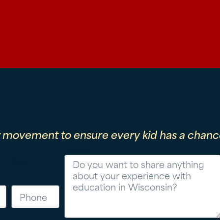
r movement to ensure every kid has a chance
Message
Phone