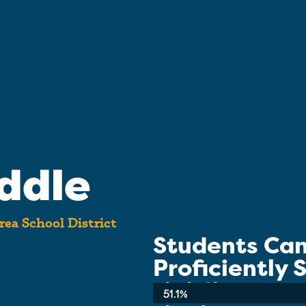
ddle
rea School District
Students Ca
Proficiently
School-wide Average:
51.1%