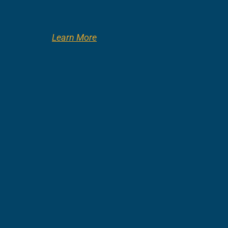
Learn More