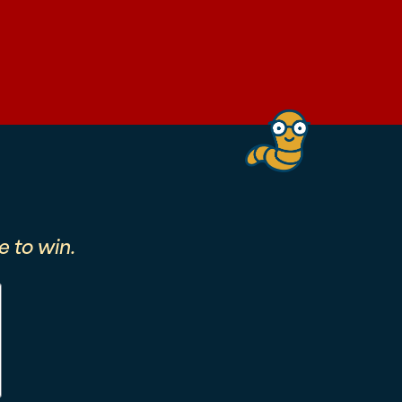
 to win.