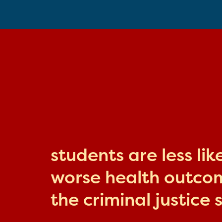
students are less li
worse health outcome
the criminal justice 