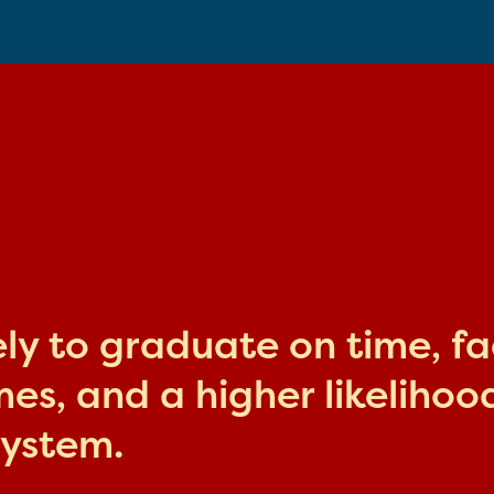
kely to graduate on time, f
s, and a higher likelihood
system.