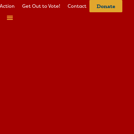
Action
Get Out to Vote!
Contact
Donate