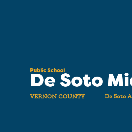
Public School
De Soto Mi
De Soto A
VERNON COUNTY