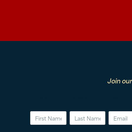
Join ou
First Name
Last Name
Email