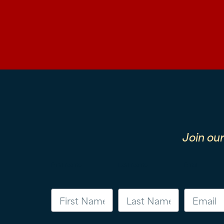
Join ou
First Name
Last Name
Email