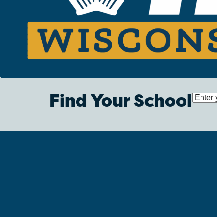
Find Your School