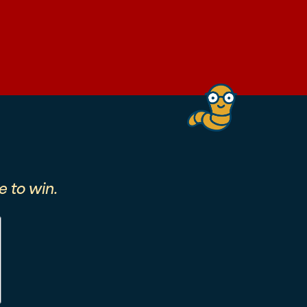
 to win.