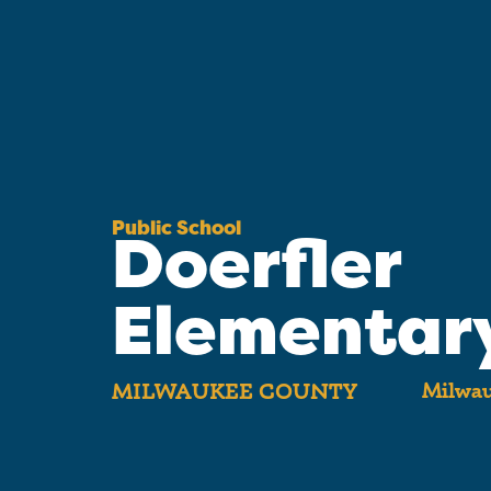
Public School
Doerfler
Elementar
Milwau
MILWAUKEE COUNTY