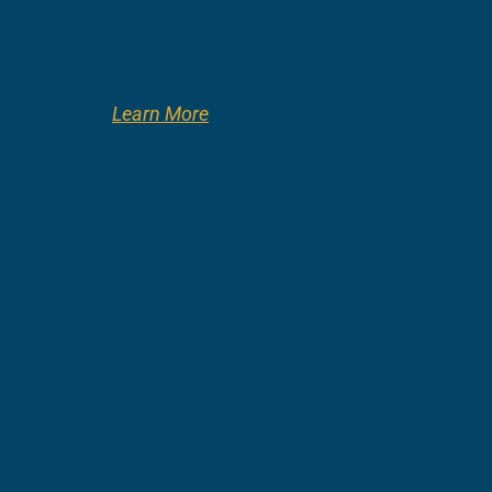
Learn More