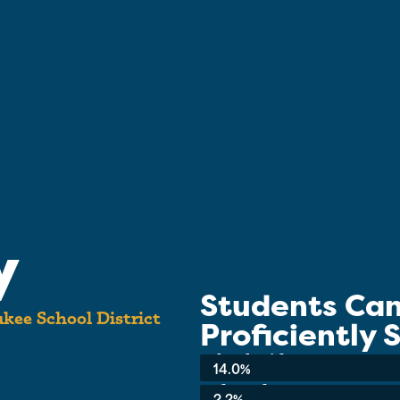
y
Students Ca
kee School District
Proficiently
School-wide Average:
14.0%
3rd Grade:
2.2%