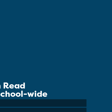
n Read
 School-wide