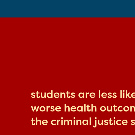
students are less li
worse health outcome
the criminal justice 