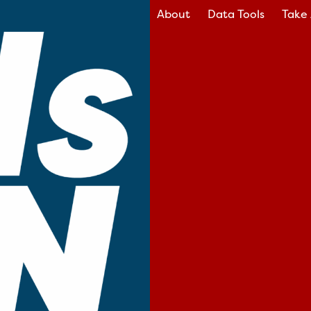
About
Data Tools
Take 