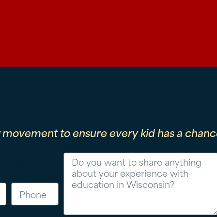
r movement to ensure every kid has a chance
Message
Phone