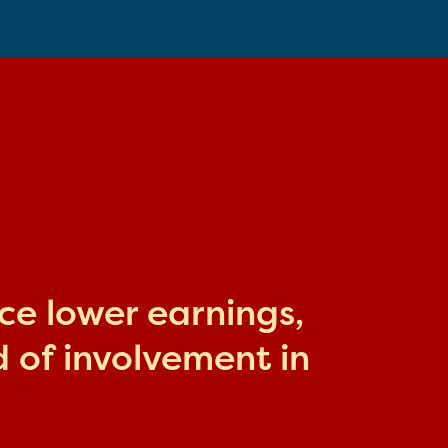
ace lower earnings,
 of involvement in