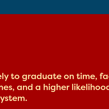
kely to graduate on time, f
s, and a higher likelihood
system.