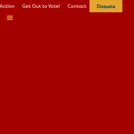
Action
Get Out to Vote!
Contact
Donate