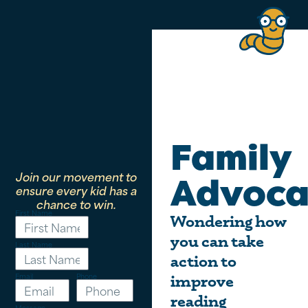
Family
Join our movement to
Advoca
ensure every kid has a
chance to win.
First Name
Wondering how
you can take
Last Name
action to
Email
Phone
improve
reading
Message