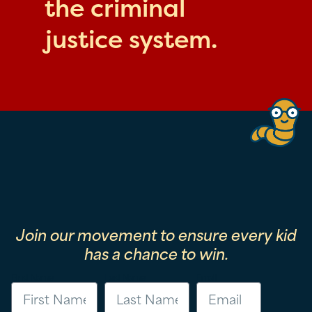
the criminal
justice system.
Join our movement to ensure every kid
has a chance to win.
First Name
Last Name
Email