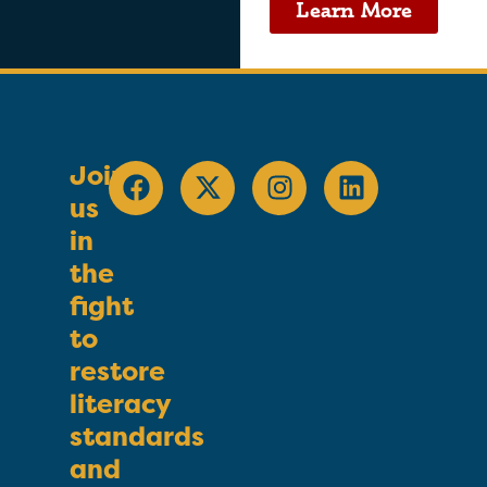
Learn More
Join
us
in
the
fight
to
restore
literacy
standards
and