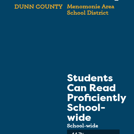
Menomonie Area
DUNN COUNTY
School District
Students
Can Read
Proficiently
School-
wide
School-wide
Average:
44.7%