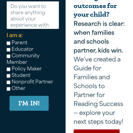
outcomes for
your child?
Research is clear:
when families
I am a:
and schools
Parent
Educator
partner, kids win.
Community
We’ve created a
Member
Guide for
Policy Maker
Student
Families and
Nonprofit Partner
Schools to
Other
Partner for
Reading Success
I'M IN!
— explore your
next steps today!