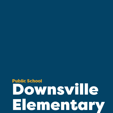
Public School
Downsville
Elementary