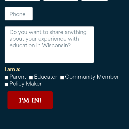
Phone
Message
I am a:
Parent
Educator
Community Member
Policy Maker
I'M IN!