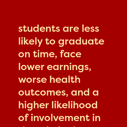
students are less
likely to graduate
on time, face
lower earnings,
worse health
outcomes, and a
higher likelihood
of involvement in