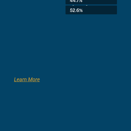
3rd Grade:
52.6%
Learn More