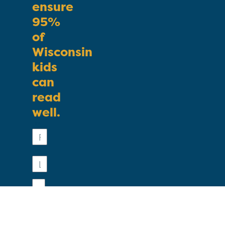
ensure
95%
of
Wisconsin
kids
can
read
well.
First
Name
Last
Name
Email
Phone