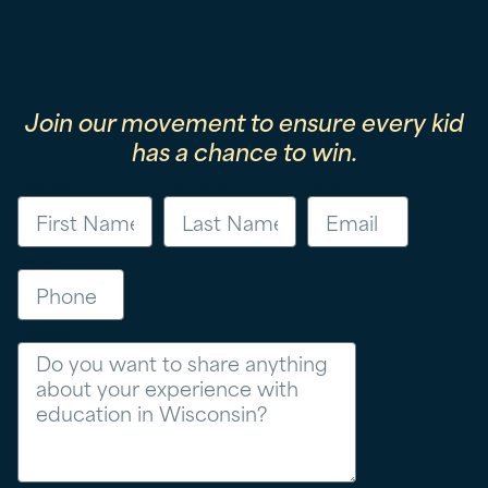
Join our movement to ensure every kid
has a chance to win.
First Name
Last Name
Email
Phone
Message