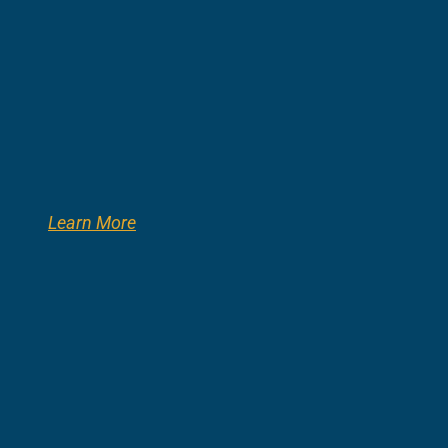
Learn More