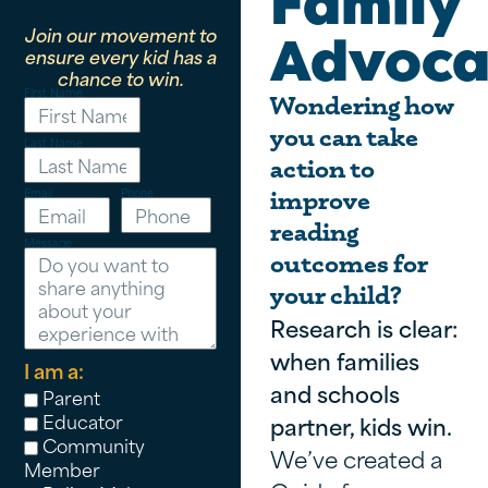
Family
Join our movement to
Advoca
ensure every kid has a
chance to win.
First Name
Wondering how
you can take
Last Name
action to
Email
Phone
improve
reading
Message
outcomes for
your child?
Research is clear:
when families
I am a:
and schools
Parent
Educator
partner, kids win.
Community
We’ve created a
Member