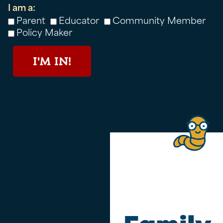
I am a:
Parent
Educator
Community Member
Policy Maker
I'M IN!