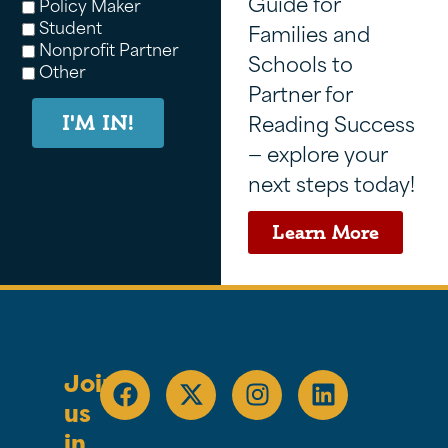
Guide for
Policy Maker
Student
Families and
Nonprofit Partner
Schools to
Other
Partner for
Reading Success
I'M IN!
— explore your
next steps today!
Learn More
Join
us
in