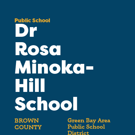
Public School
Dr
Rosa
Minoka-
Hill
School
Green Bay Area
BROWN
Public School
COUNTY
District