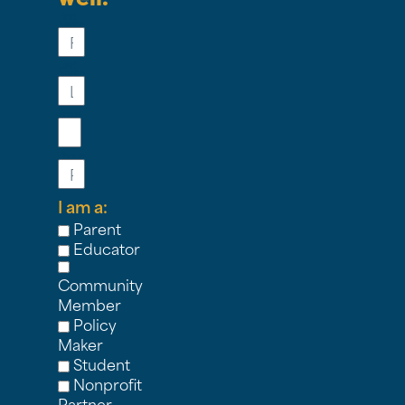
First
Name
Last
Name
Email
Phone
I am a:
Parent
Educator
Community
Member
Policy
Maker
Student
Nonprofit
Partner