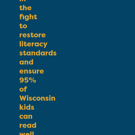
the
fight
to
restore
literacy
standards
and
ensure
95%
of
Wisconsin
kids
can
read
well.