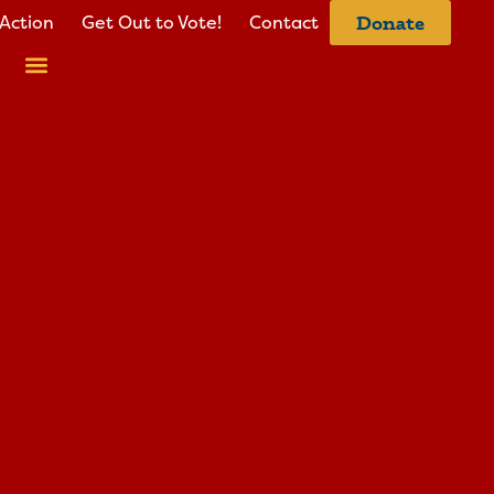
Action
Get Out to Vote!
Contact
Donate