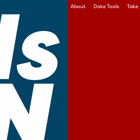
About
Data Tools
Take 