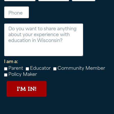
Phone
Message
I am a:
Parent
Educator
Community Member
Policy Maker
I'M IN!