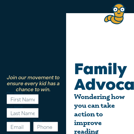
Family
Join our movement to
Advoca
ensure every kid has a
chance to win.
First Name
Wondering how
you can take
Last Name
action to
Email
Phone
improve
reading