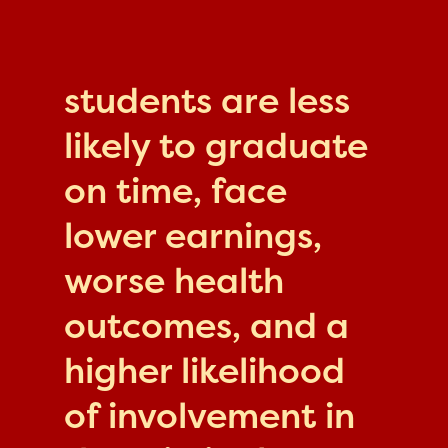
students are less
likely to graduate
on time, face
lower earnings,
worse health
outcomes, and a
higher likelihood
of involvement in