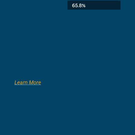
Average:
65.8%
Learn More