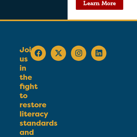
Learn More
Join
us
in
the
fight
to
restore
literacy
standards
and