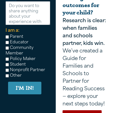
Message
outcomes for
your child?
Research is clear:
when families
I am a:
and schools
Parent
Educator
partner, kids win.
Community
We’ve created a
Member
Guide for
Policy Maker
Student
Families and
Nonprofit Partner
Schools to
Other
Partner for
Reading Success
I'M IN!
— explore your
next steps today!