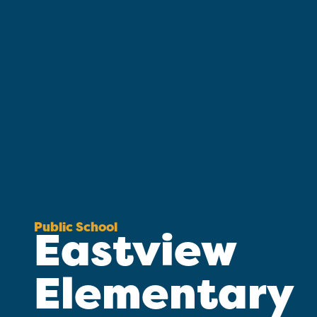
Public School
Eastview
Elementary