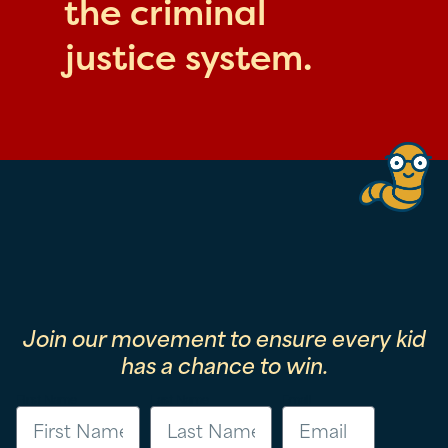
the criminal
justice system.
Join our movement to ensure every kid
has a chance to win.
First Name
Last Name
Email