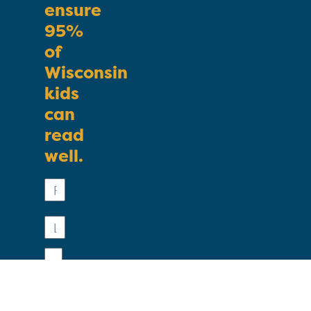
ensure
95%
of
Wisconsin
kids
can
read
well.
First
Name
Last
Name
Email
Phone