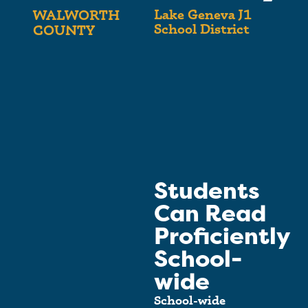
Lake Geneva J1
WALWORTH
School District
COUNTY
Students
Can Read
Proficiently
School-
wide
School-wide