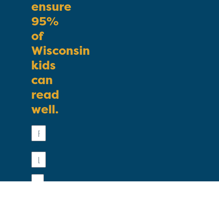
ensure
95%
of
Wisconsin
kids
can
read
well.
First
Name
Last
Name
Email
Phone