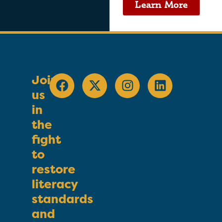
Learn More
Join
us
in
the
fight
to
restore
literacy
standards
and