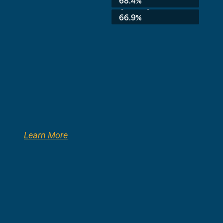
8th Grade:
66.9%
Learn More