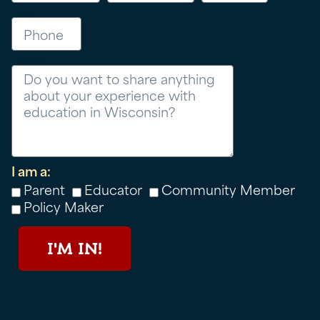
Phone
Message
I am a:
Parent
Educator
Community Member
Policy Maker
I'M IN!