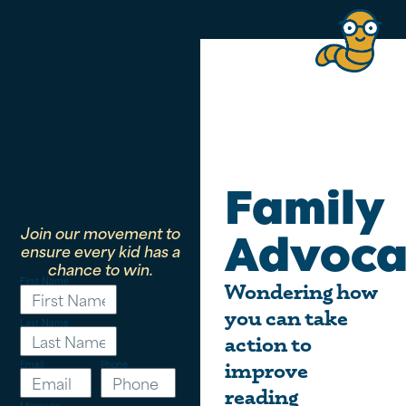
Family
Join our movement to
Advoca
ensure every kid has a
chance to win.
First Name
Wondering how
you can take
Last Name
action to
Email
Phone
improve
reading
Message