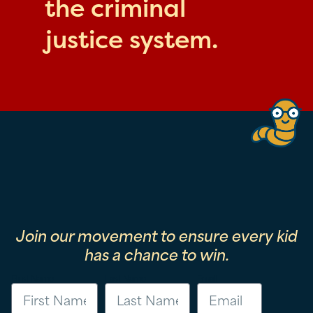
the criminal
justice system.
Join our movement to ensure every kid
has a chance to win.
First Name
Last Name
Email