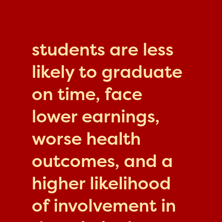
students are less
likely to graduate
on time, face
lower earnings,
worse health
outcomes, and a
higher likelihood
of involvement in