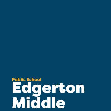
Public School
Edgerton
Middle