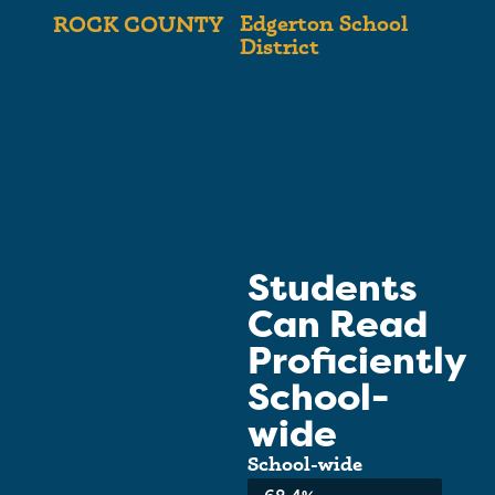
Edgerton School
ROCK COUNTY
District
Students
Can Read
Proficiently
School-
wide
School-wide
Average:
68.4%