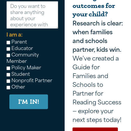
outcomes for
your child?
Research is clear:
when families
I am a:
and schools
Parent
Educator
partner, kids win.
Community
We’ve created a
Member
Guide for
Policy Maker
Student
Families and
Nonprofit Partner
Schools to
Other
Partner for
Reading Success
I'M IN!
— explore your
next steps today!