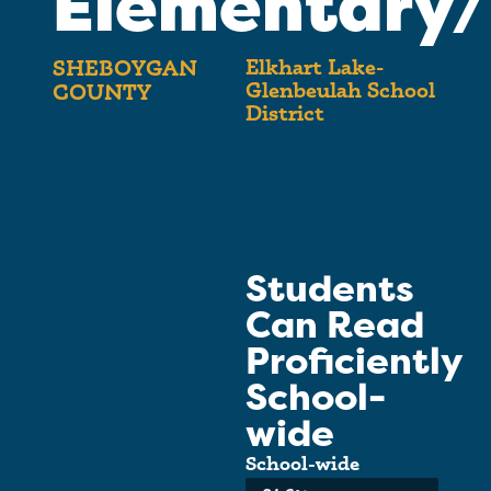
Elementary/
Elkhart Lake-
SHEBOYGAN
Glenbeulah School
COUNTY
District
Students
Can Read
Proficiently
School-
wide
School-wide
Average: