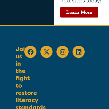
next steps today!
Learn More
Join
us
in
the
fight
to
restore
literacy
standards