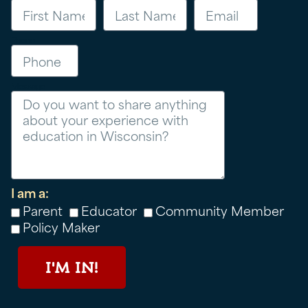
Phone
Message
I am a:
Parent
Educator
Community Member
Policy Maker
I'M IN!