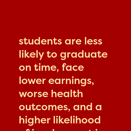
students are less
likely to graduate
on time, face
lower earnings,
worse health
outcomes, and a
higher likelihood