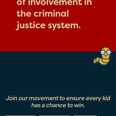
of involvement in
the criminal
justice system.
Join our movement to ensure every kid
has a chance to win.
First Name
Last Name
Email