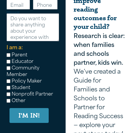
improve
reading
Message
outcomes for
your child?
Research is clear:
when families
I am a:
and schools
Parent
Educator
partner, kids win.
Community
We’ve created a
Member
Guide for
Policy Maker
Student
Families and
Nonprofit Partner
Schools to
Other
Partner for
Reading Success
I'M IN!
— explore your