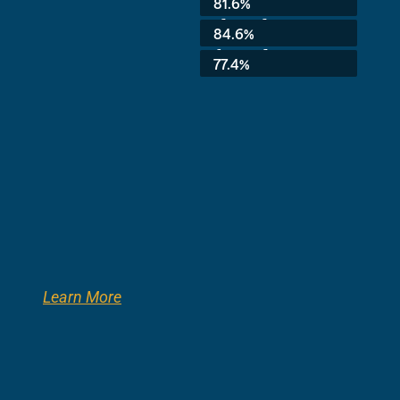
81.6%
3rd Grade:
84.6%
8th Grade:
77.4%
Learn More