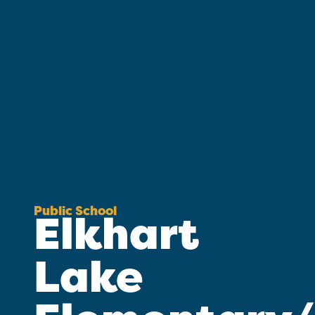
Public School
Elkhart
Lake