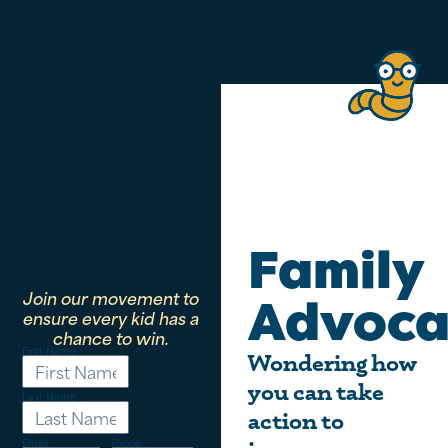
Family
Join our movement to
Advoca
ensure every kid has a
chance to win.
First Name
Wondering how
you can take
Last Name
action to
Email
Phone