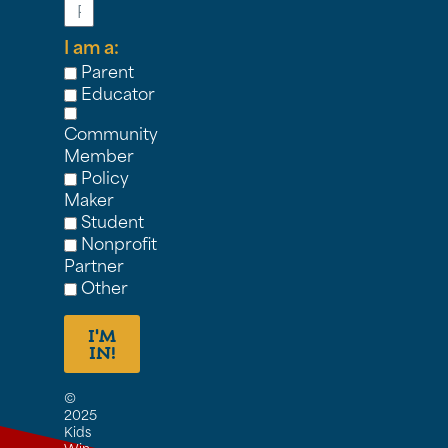
I am a:
Parent
Educator
Community
Member
Policy
Maker
Student
Nonprofit
Partner
Other
I'M
IN!
©
2025
Kids
Win