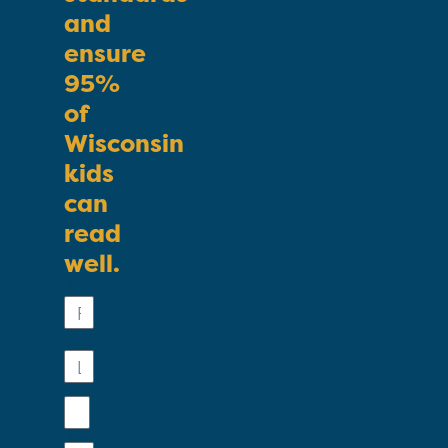
and
ensure
95%
of
Wisconsin
kids
can
read
well.
First
Name
Last
Name
Email
Phone