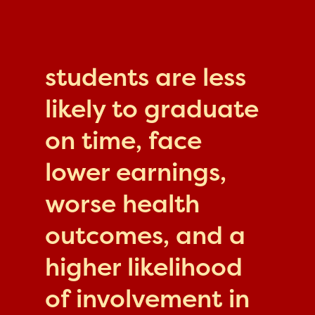
students are less
likely to graduate
on time, face
lower earnings,
worse health
outcomes, and a
higher likelihood
of involvement in