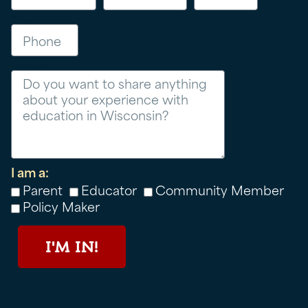
Phone
Message
I am a:
Parent
Educator
Community Member
Policy Maker
I'M IN!