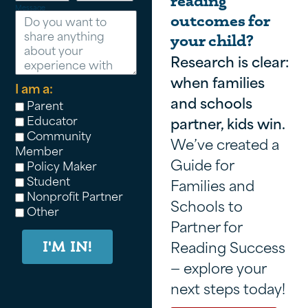
reading
Message
outcomes for
your child?
Research is clear:
when families
I am a:
and schools
Parent
Educator
partner, kids win.
Community
We’ve created a
Member
Guide for
Policy Maker
Student
Families and
Nonprofit Partner
Schools to
Other
Partner for
Reading Success
I'M IN!
— explore your
next steps today!