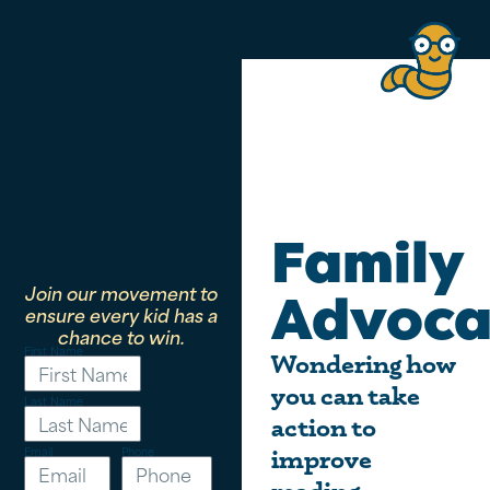
Family
Join our movement to
Advoca
ensure every kid has a
chance to win.
First Name
Wondering how
you can take
Last Name
action to
Email
Phone
improve