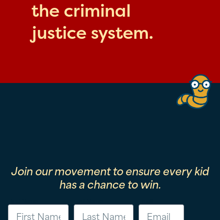
the criminal
justice system.
Join our movement to ensure every kid
has a chance to win.
First Name
Last Name
Email