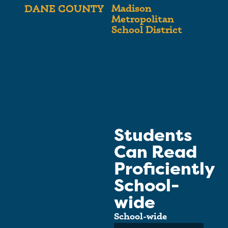
Madison
DANE COUNTY
Metropolitan
School District
Students
Can Read
Proficiently
School-
wide
School-wide
Average: