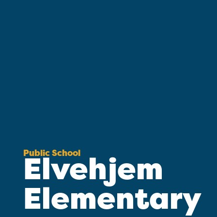
Public School
Elvehjem
Elementary