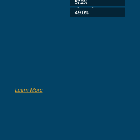
57.2%
3rd Grade:
49.0%
Learn More