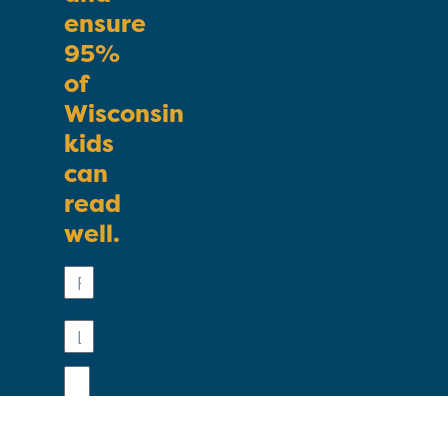
ensure
95%
of
Wisconsin
kids
can
read
well.
First
Name
Last
Name
Email
Phone