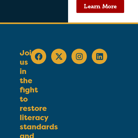
Learn More
Join
us
in
the
fight
to
restore
literacy
standards
and