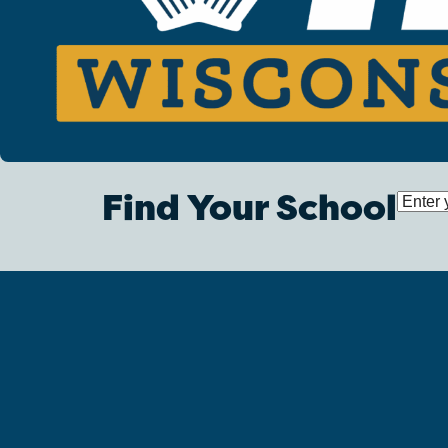
Find Your School