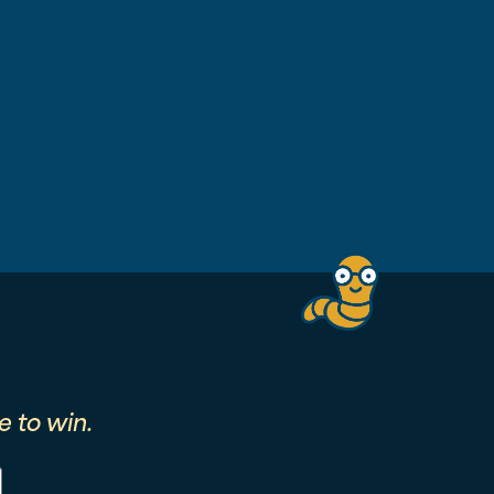
 to win.