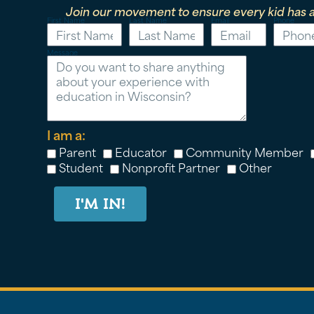
Join our movement to ensure every kid has a
First Name
Last Name
Email
Phone
Message
I am a:
Parent
Educator
Community Member
Student
Nonprofit Partner
Other
I'M IN!