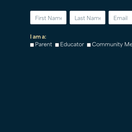
I am a:
Parent
Educator
Community M