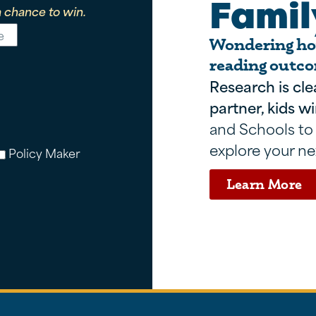
Famil
 chance to win.
Wondering how
reading outco
Research is cle
partner, kids wi
and Schools to
explore your ne
Policy Maker
Learn More