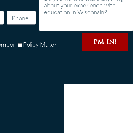
I'M IN!
ember
Policy Maker