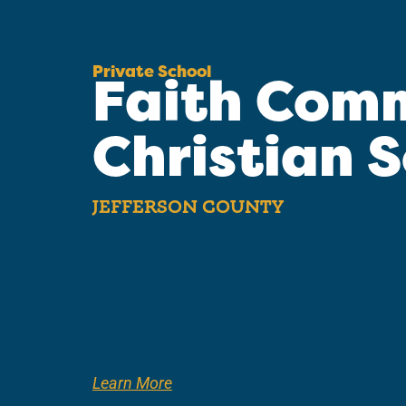
Private School
Faith Com
Christian 
JEFFERSON COUNTY
Learn More