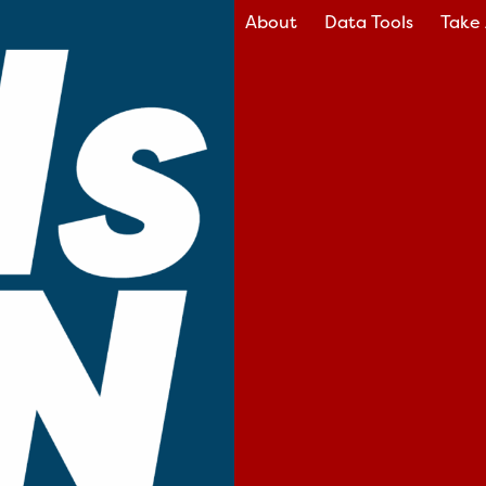
About
Data Tools
Take 