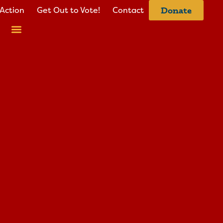
Action
Get Out to Vote!
Contact
Donate