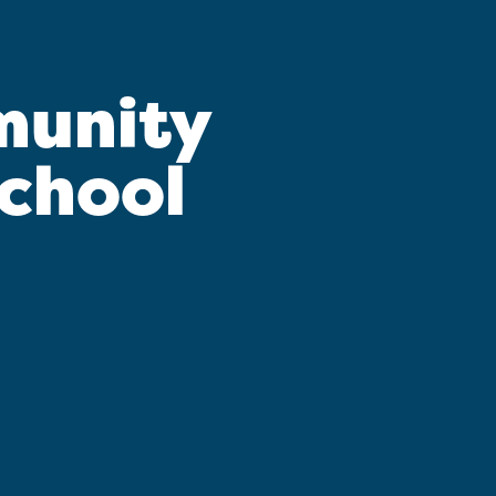
munity
School