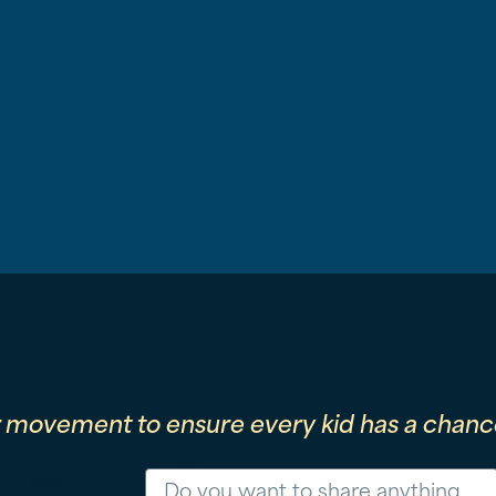
r movement to ensure every kid has a chance
Message
Phone