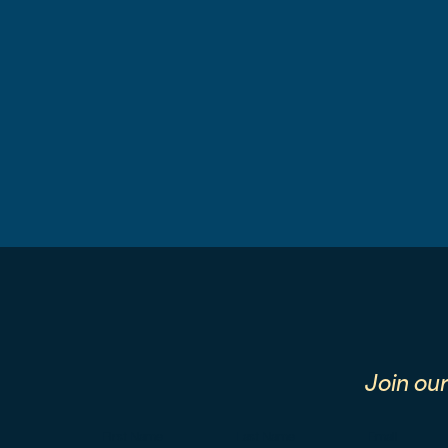
Join ou
First Name
Last Name
Email