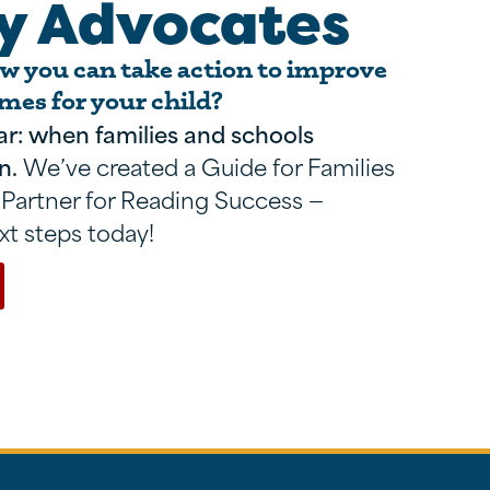
y Advocates
 you can take action to improve
mes for your child?
ar: when families and schools
n.
We’ve created a Guide for Families
 Partner for Reading Success —
xt steps today!